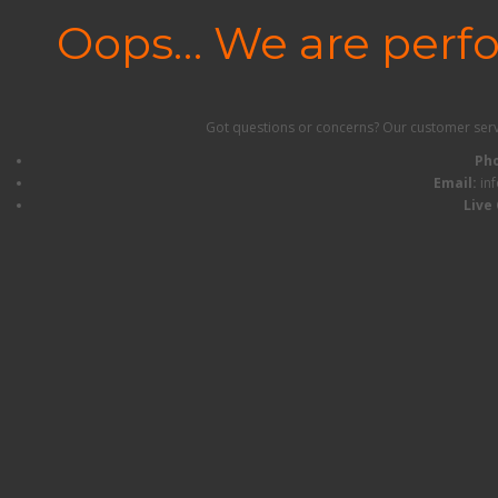
Oops… We are perf
Got questions or concerns? Our customer servic
Ph
Email:
in
Live