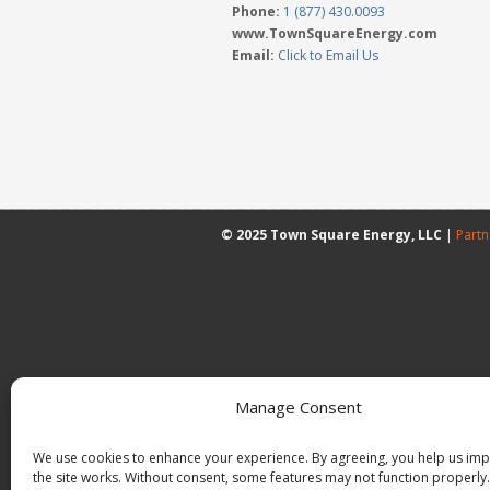
Phone:
1 (877) 430.0093
www.TownSquareEnergy.com
Email:
Click to Email Us
© 2025 Town Square Energy, LLC
|
Partn
Manage Consent
We use cookies to enhance your experience. By agreeing, you help us im
the site works. Without consent, some features may not function properly.