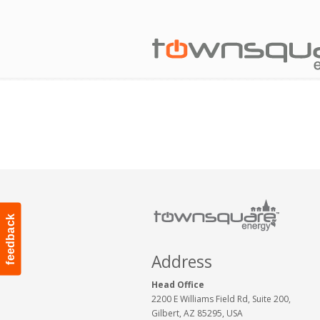
feedback
Address
Head Office
2200 E Williams Field Rd, Suite 200,
Gilbert, AZ 85295, USA