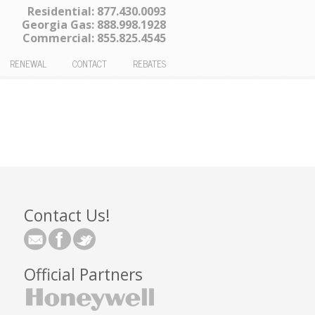
Residential:
877.430.0093
Georgia Gas:
888.998.1928
Commercial:
855.825.4545
RENEWAL
CONTACT
REBATES
Contact Us!
Official Partners