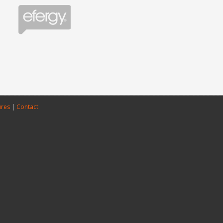
ures
|
Contact