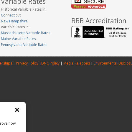
Variable Rates
Historical Variable Rates In:
Connecticut
BBB Accreditation
New Hampshire
Variable Rates In:
Massachusetts Variable Rates
Maine Variable Rates
Pennsylvania Variable Rates
erships
|
Privacy Policy
|
DNC Policy
|
Media Relations
|
Environmental Disclos
prove how