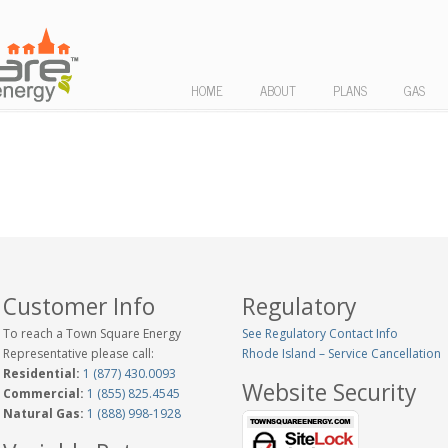
HOME
ABOUT
PLANS
GAS
Customer Info
Regulatory
To reach a Town Square Energy
See Regulatory Contact Info
Representative please call:
Rhode Island – Service Cancellation
Residential:
1 (877) 430.0093
Website Security
Commercial:
1 (855) 825.4545
Natural Gas:
1 (888) 998-1928