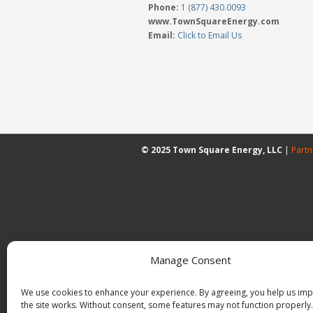
Phone:
1 (877) 430.0093
www.TownSquareEnergy.com
Email:
Click to Email Us
© 2025 Town Square Energy, LLC
|
Partn
Manage Consent
We use cookies to enhance your experience. By agreeing, you help us im
the site works. Without consent, some features may not function properly.