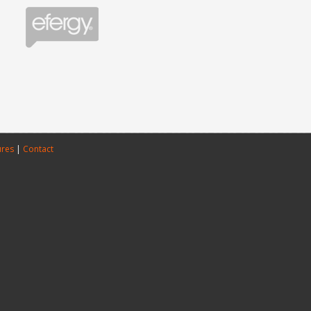
ures
|
Contact