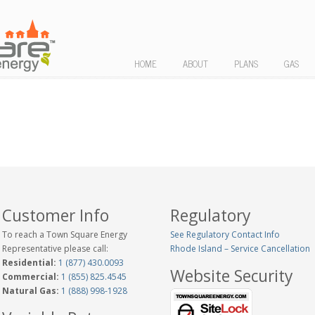
HOME
ABOUT
PLANS
GAS
Customer Info
Regulatory
To reach a Town Square Energy
See Regulatory Contact Info
Representative please call:
Rhode Island – Service Cancellation
Residential:
1 (877) 430.0093
Website Security
Commercial:
1 (855) 825.4545
Natural Gas:
1 (888) 998-1928