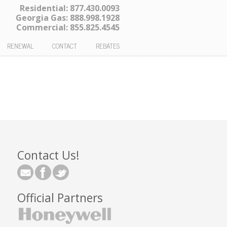
Residential:
877.430.0093
Georgia Gas:
888.998.1928
Commercial:
855.825.4545
RENEWAL
CONTACT
REBATES
Contact Us!
Official Partners