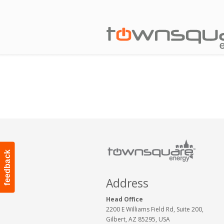
feedback
Address
Head Office
2200 E Williams Field Rd, Suite 200,
Gilbert, AZ 85295, USA