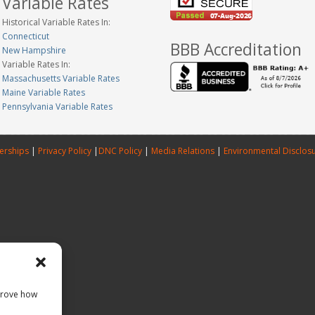
Variable Rates
Historical Variable Rates In:
Connecticut
BBB Accreditation
New Hampshire
Variable Rates In:
Massachusetts Variable Rates
Maine Variable Rates
Pennsylvania Variable Rates
erships
|
Privacy Policy
|
DNC Policy
|
Media Relations
|
Environmental Disclos
prove how