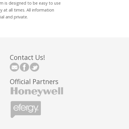
 is designed to be easy to use
y at all times. All information
al and private.
Contact Us!
Official Partners