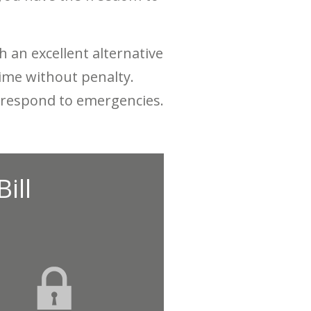
 an excellent alternative
 time without penalty.
nd respond to emergencies.
ill