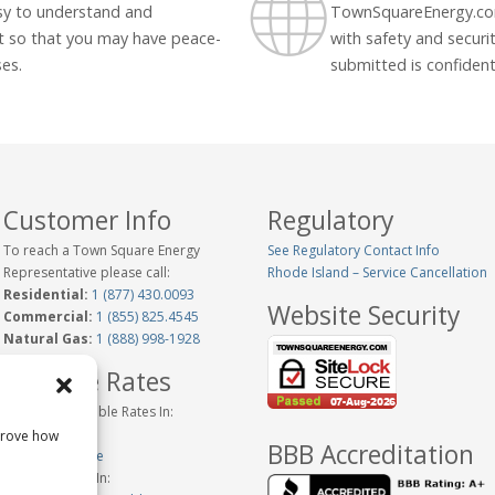
asy to understand and
TownSquareEnergy.com
t so that you may have peace-
with safety and securit
ses.
submitted is confidenti
Customer Info
Regulatory
To reach a Town Square Energy
See Regulatory Contact Info
Representative please call:
Rhode Island – Service Cancellation
Residential:
1 (877) 430.0093
Website Security
Commercial:
1 (855) 825.4545
Natural Gas:
1 (888) 998-1928
Variable Rates
Historical Variable Rates In:
Connecticut
prove how
BBB Accreditation
New Hampshire
Variable Rates In: