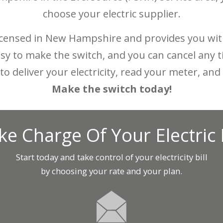
choose your electric supplier.
censed in New Hampshire and provides you with
 easy to make the switch, and you can cancel any
to deliver your electricity, read your meter, a
Make the switch today!
ke Charge Of Your Electric B
Start today and take control of your electricity bill
by choosing your rate and your plan.