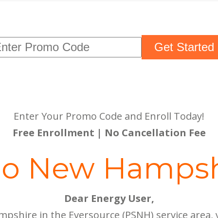
Get Started
Enter Your Promo Code and Enroll Today!
Free Enrollment | No Cancellation Fee
lo New Hampsh
Dear Energy User,
mpshire in the Eversource (PSNH) service area,