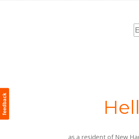
feedback
Hel
as a resident of New Ha