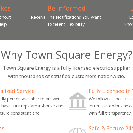
ikes
Be Informed
ughout
Receive The Notifications You Want.
L
elp.
Excellent Flexibility.
Shor
Why Town Square Energy?
Town Square Energy is a fully licensed electric supplier
with thousands of satisfied customers nationwide.
alized Service
Fully Licensed in
endly person available to answer
We follow all local / s
 have. Our reps are in-house and
letter. We do business 
nsure consistent and
with full transparency.
ms
Safe & Secure 24