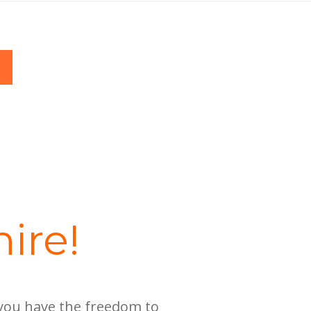
ire!
 you have the freedom to