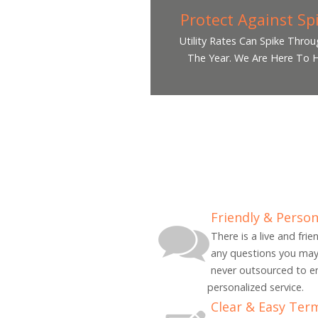
Protect Against Sp
Utility Rates Can Spike Thro
The Year. We Are Here To H
Friendly & Person
There is a live and fri
any questions you may
never outsourced to e
personalized service.
Clear & Easy Ter