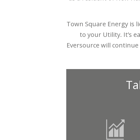
Town Square Energy is li
to your Utility. It’s
Eversource will continue 
Ta