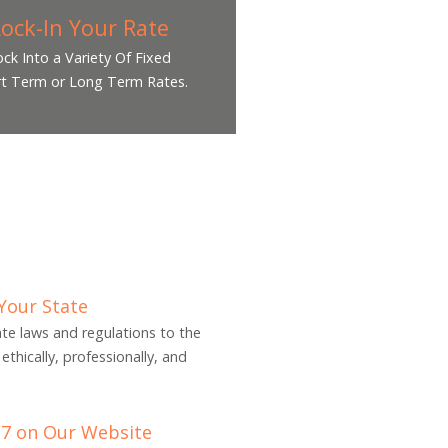
Lock-In Your Rate
ock Into a Variety Of Fixed
t Term or Long Term Rates.
 Your State
tate laws and regulations to the
ethically, professionally, and
/7 on Our Website