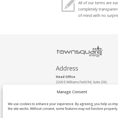
All of our terms are e
completely transparen
of-mind with no surpri
Address
Head Office
2200 E Williams Field Rd, Suite 200,
Gilbert, AZ 85295, USA
Manage Consent
Phone:
1 (877) 430.0093
www.TownSquareEnergy.com
Email:
Click to Email Us
We use cookies to enhance your experience. By agreeing, you help us im
the site works. Without consent, some features may not function properly.