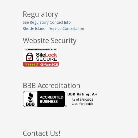
Regulatory
See Regulatory Contact Info
Rhode Island – Service Cancellation
Website Security
BBB Accreditation
Contact Us!