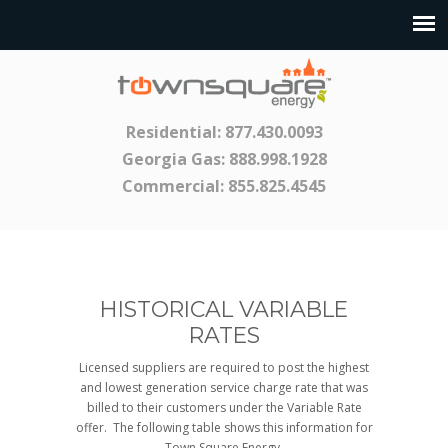
Residential:
877.430.0093
Georgia Gas:
888.998.1928
Commercial:
855.825.4545
HISTORICAL VARIABLE
RATES
Licensed suppliers are required to post the highest
and lowest generation service charge rate that was
billed to their customers under the Variable Rate
offer. The following table shows this information for
Town Square Energy.