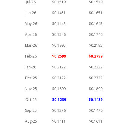
Jul-26
$0.1519
$0.1519
Jun-26
$0.1451
$0.1651
May-26
$0.1445
$0.1645
Apr-26
$0.1546
$0.1746
Mar-26
$0.1995
$0.2195
Feb-26
$0.2599
$0.2799
Jan-26
$0.2122
$0.2322
Dec-25
$0.2122
$0.2322
Nov-25
$0.1699
$0.1899
Oct-25
$0.1239
$0.1439
Sep-25
$0.1276
$0.1476
Aug-25
$0.1411
$0.1611