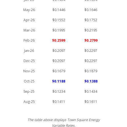
May-26
$0.1446
$0.1646
Apr-26
$0.1552
$0.1752
Mar-26
$0.1995
$0.2195
Feb-26
$0.2599
$0.2799
Jan-26
$0.2097
$0.2297
Dec-25
$0.2097
$0.2297
Nov-25
$0.1679
$0.1879
Oct-25
$0.1188
$0.1388
Sep-25
$0.1234
$0.1434
Aug-25
$0.1411
$0.1611
The table above displays Town Square Energy
Variable Rates.