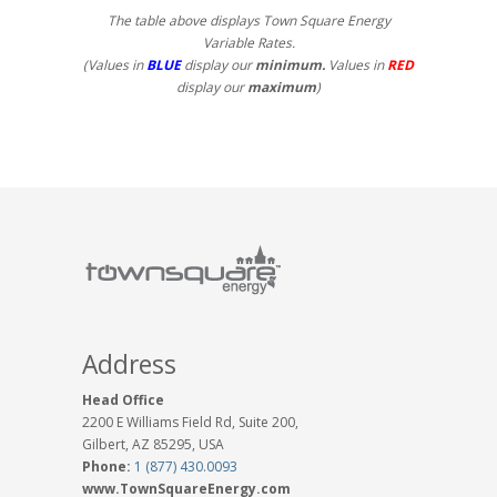
The table above displays Town Square Energy
Variable Rates.
(Values in
BLUE
display our
minimum.
Values in
RED
display our
maximum
)
Address
Head Office
2200 E Williams Field Rd, Suite 200,
Gilbert, AZ 85295, USA
Phone:
1 (877) 430.0093
www.TownSquareEnergy.com