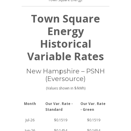
Town Square
Energy
Historical
Variable Rates
New Hampshire – PSNH
(Eversource)
(Values shown in $/kWh)
Month
Our Var. Rate -
Our Var. Rate
Standard
- Green
Jul-26
$0.1519
$0.1519
Jun-26
$0.1454
$0.1654