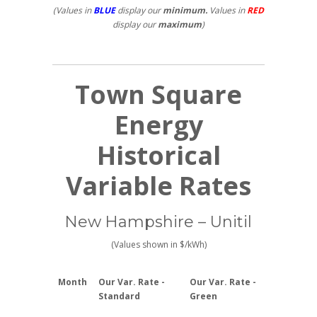
(Values in
BLUE
display our
minimum.
Values in
RED
display our
maximum
)
Town Square
Energy
Historical
Variable Rates
New Hampshire – Unitil
(Values shown in $/kWh)
Month
Our Var. Rate -
Our Var. Rate -
Standard
Green