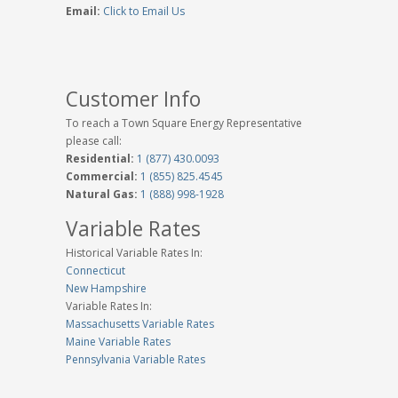
Email:
Click to Email Us
Customer Info
To reach a Town Square Energy Representative
please call:
Residential:
1 (877) 430.0093
Commercial:
1 (855) 825.4545
Natural Gas:
1 (888) 998-1928
Variable Rates
Historical Variable Rates In:
Connecticut
New Hampshire
Variable Rates In:
Massachusetts Variable Rates
Maine Variable Rates
Pennsylvania Variable Rates