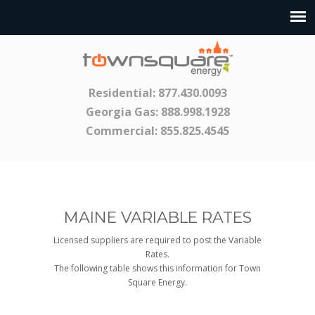
Residential:
877.430.0093
Georgia Gas:
888.998.1928
Commercial:
855.825.4545
MAINE VARIABLE RATES
Licensed suppliers are required to post the Variable
Rates.
The following table shows this information for Town
Square Energy.