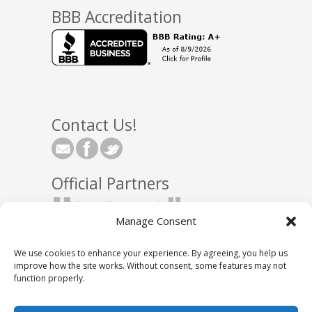
BBB Accreditation
Contact Us!
Official Partners
Manage Consent
We use cookies to enhance your experience. By agreeing, you help us
improve how the site works. Without consent, some features may not
function properly.