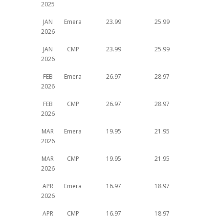
2025
JAN
Emera
23.99
25.99
2026
JAN
CMP
23.99
25.99
2026
FEB
Emera
26.97
28.97
2026
FEB
CMP
26.97
28.97
2026
MAR
Emera
19.95
21.95
2026
MAR
CMP
19.95
21.95
2026
APR
Emera
16.97
18.97
2026
APR
CMP
16.97
18.97