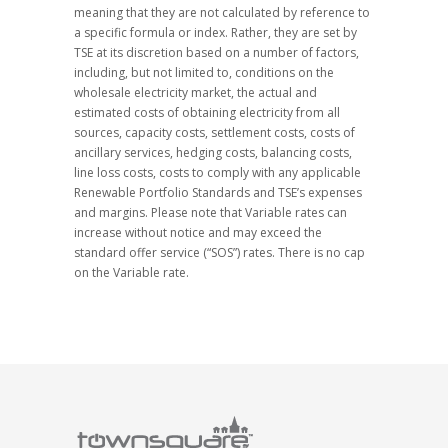
meaning that they are not calculated by reference to
a specific formula or index. Rather, they are set by
TSE at its discretion based on a number of factors,
including, but not limited to, conditions on the
wholesale electricity market, the actual and
estimated costs of obtaining electricity from all
sources, capacity costs, settlement costs, costs of
ancillary services, hedging costs, balancing costs,
line loss costs, costs to comply with any applicable
Renewable Portfolio Standards and TSE’s expenses
and margins. Please note that Variable rates can
increase without notice and may exceed the
standard offer service (“SOS”) rates. There is no cap
on the Variable rate.