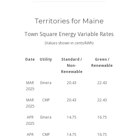
Territories for Maine
Town Square Energy Variable Rates
(Values shown in cents/kWh)
Date
Utility
Standard /
Green /
Non-
Renewable
Renewable
MAR
Emera
20.43
22.43
2025
MAR
CMP
20.43
22.43
2025
APR
Emera
14.75
16.75
2025
APR
CMP
14.75
16.75