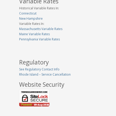
Variable Rates
Historical Variable Rates In:
Connecticut
New Hampshire
Variable Rates In:
Massachusetts Variable Rates
Maine Variable Rates
Pennsylvania Variable Rates
Regulatory
See Regulatory Contact Info
Rhode Island – Service Cancellation
Website Security