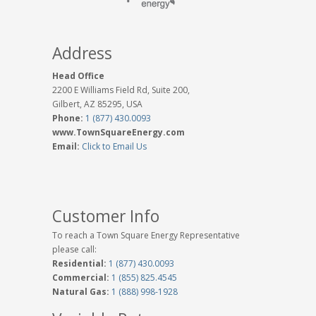
Address
Head Office
2200 E Williams Field Rd, Suite 200,
Gilbert, AZ 85295, USA
Phone:
1 (877) 430.0093
www.TownSquareEnergy.com
Email:
Click to Email Us
Customer Info
To reach a Town Square Energy Representative
please call:
Residential:
1 (877) 430.0093
Commercial:
1 (855) 825.4545
Natural Gas:
1 (888) 998-1928