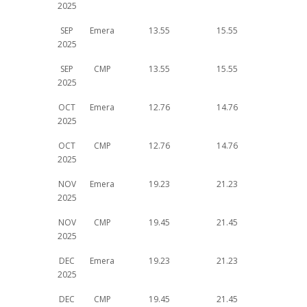
2025
SEP
Emera
13.55
15.55
2025
SEP
CMP
13.55
15.55
2025
OCT
Emera
12.76
14.76
2025
OCT
CMP
12.76
14.76
2025
NOV
Emera
19.23
21.23
2025
NOV
CMP
19.45
21.45
2025
DEC
Emera
19.23
21.23
2025
DEC
CMP
19.45
21.45