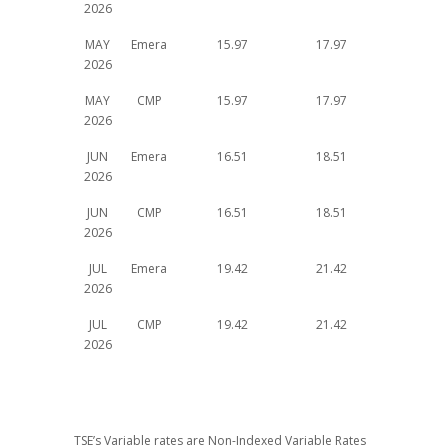
2026
MAY
Emera
15.97
17.97
2026
MAY
CMP
15.97
17.97
2026
JUN
Emera
16.51
18.51
2026
JUN
CMP
16.51
18.51
2026
JUL
Emera
19.42
21.42
2026
JUL
CMP
19.42
21.42
2026
TSE’s Variable rates are Non-Indexed Variable Rates