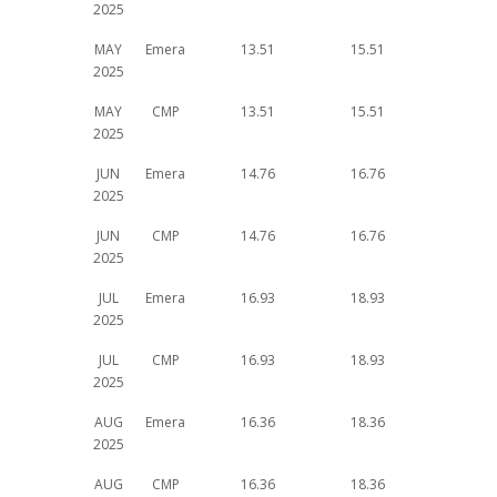
2025
MAY
Emera
13.51
15.51
2025
MAY
CMP
13.51
15.51
2025
JUN
Emera
14.76
16.76
2025
JUN
CMP
14.76
16.76
2025
JUL
Emera
16.93
18.93
2025
JUL
CMP
16.93
18.93
2025
AUG
Emera
16.36
18.36
2025
AUG
CMP
16.36
18.36