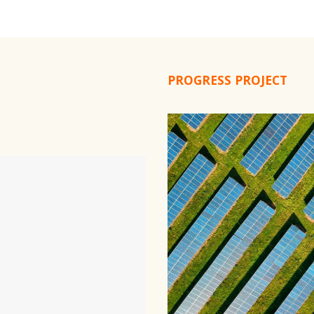
PROGRESS PROJECT