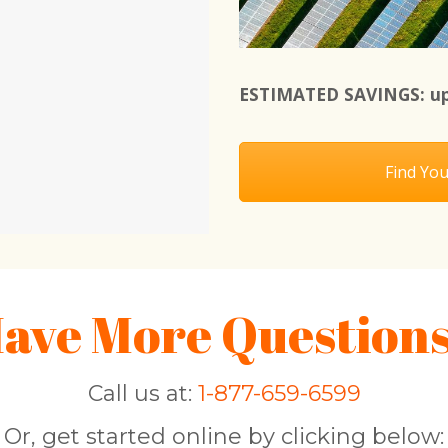
ESTIMATED SAVINGS: up
Find You
ave More Question
Call us at:
1-877-659-6599
Or, get started online by clicking below: