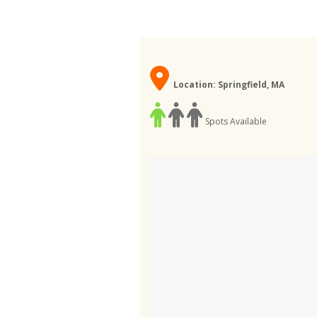
Location: Springfield, MA
Spots Available