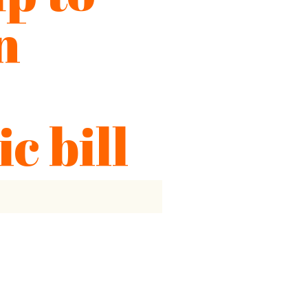
n
ic bill