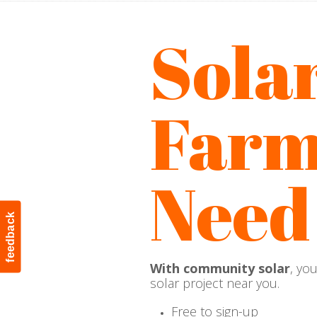
Sola
Farm
Need
feedback
With community solar
, yo
solar project near you.
Free to sign-up