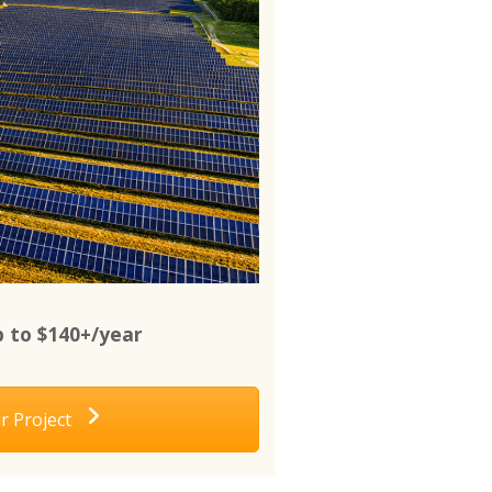
 to $140+/year
r Project