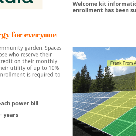
Welcome kit informatio
enrollment has been s
rgy for everyone
community garden. Spaces
ose who reserve their
 credit on their monthly
eir utility of up to 10%
nrollment is required to
ach power bill
+ years