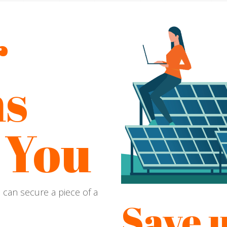
r
s
 You
u can secure a piece of a
Save u