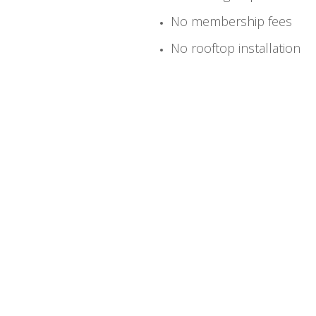
No membership fees
No rooftop installation