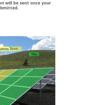
n will be sent once your
ubmitted.