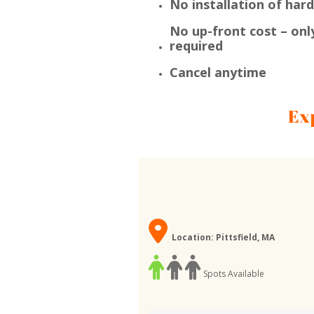
No installation of har
No up-front cost – onl
required
Cancel anytime
Ex
Location: Pittsfield, MA
Spots Available