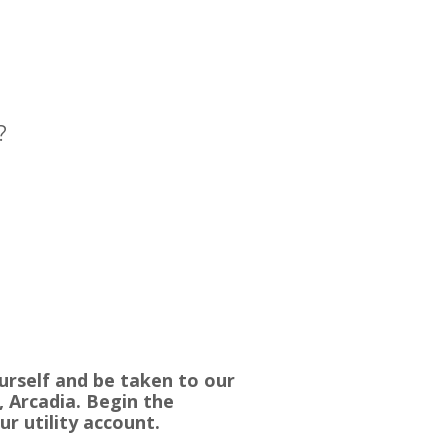
?
urself and be taken to our
, Arcadia. Begin the
ur utility account.