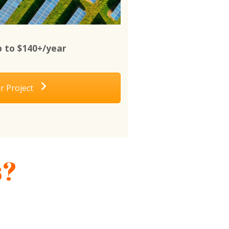
 to $140+/year
r Project
s?