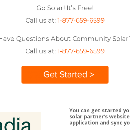
Go Solar! It’s Free!
Call us at:
1-877-659-6599
Have Questions About Community Solar
Call us at:
1-877-659-6599
You can get started yo
solar partner’s website
application and sync yo