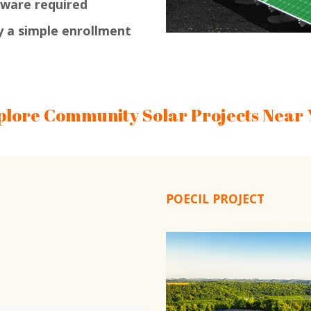
dware required
y a simple enrollment
plore Community Solar Projects Near 
POECIL PROJECT