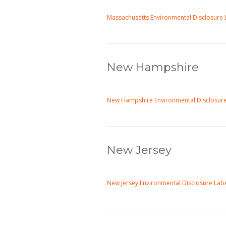
Massachusetts Environmental Disclosure 
New Hampshire
New Hampshire Environmental Disclosure
New Jersey
New Jersey Environmental Disclosure Lab