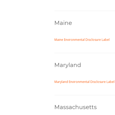
Maine
Maine Environmental Disclosure Label
Maryland
Maryland Environmental Disclosure Label
Massachusetts