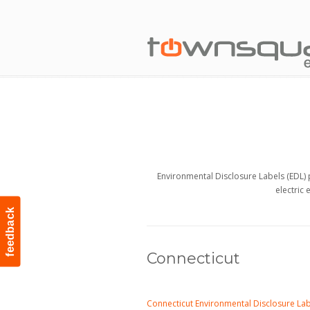
Environmental Disclosure Labels (EDL) 
electric 
feedback
Connecticut
Connecticut Environmental Disclosure La