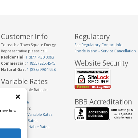
Customer Info
Regulatory
To reach a Town Square Energy
See Regulatory Contact Info
Representative please call:
Rhode Island – Service Cancellation
Residential:
1 (877) 430.0093
Website Security
Commercial:
1 (855) 825.4545
Natural Gas:
1 (888) 998-1928
Variable Rates
Historical Variable Rates In:
Connecticut
BBB Accreditation
New Hampshire
Variable Rates In:
prove how
Massachusetts Variable Rates
Maine Variable Rates
Pennsylvania Variable Rates