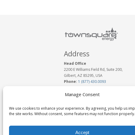
Address
Head Office
2200 E Williams Field Rd, Suite 200,
Gilbert, AZ 85295, USA
Phone:
1 (877) 430.0093
www.TownSquareEnergy.com
Email:
Click to Email Us
Manage Consent
We use cookies to enhance your experience. By agreeing, you help us im
the site works. Without consent, some features may not function properly.
Accept