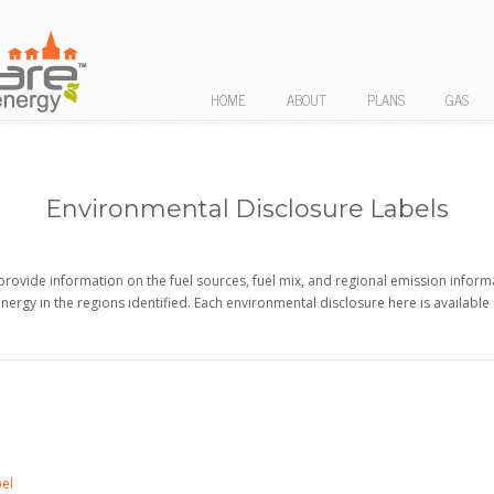
HOME
ABOUT
PLANS
GAS
Environmental Disclosure Labels
provide information on the fuel sources, fuel mix, and regional emission inform
energy in the regions identified. Each environmental disclosure here is available
bel