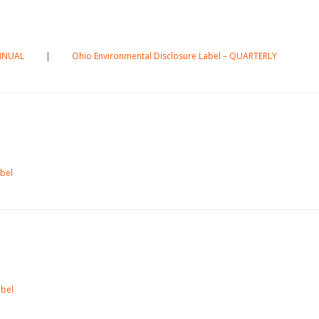
ANNUAL
|
Ohio Environmental Disclosure Label – QUARTERLY
abel
abel