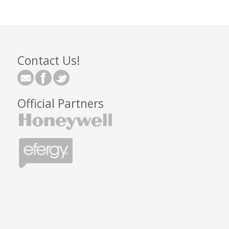
Contact Us!
Official Partners