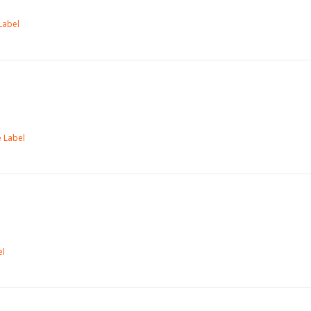
Label
 Label
el