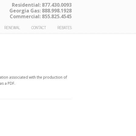
Residential:
877.430.0093
Georgia Gas:
888.998.1928
Commercial:
855.825.4545
RENEWAL
CONTACT
REBATES
ation associated with the production of
 as a PDF.