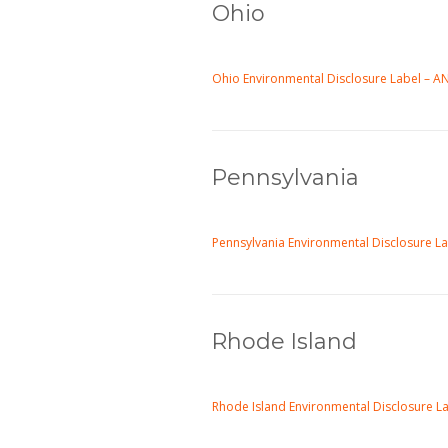
Ohio
Ohio Environmental Disclosure Label – 
Pennsylvania
Pennsylvania Environmental Disclosure L
Rhode Island
Rhode Island Environmental Disclosure L