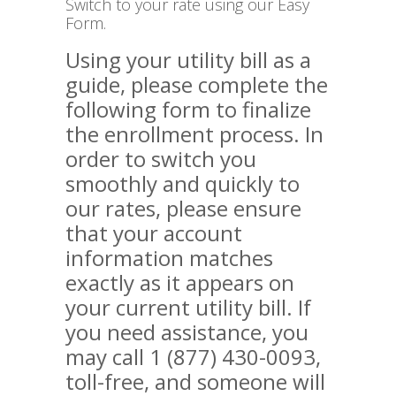
Switch to your rate using our Easy
Form.
Using your utility bill as a
guide, please complete the
following form to finalize
the enrollment process. In
order to switch you
smoothly and quickly to
our rates, please ensure
that your account
information matches
exactly as it appears on
your current utility bill. If
you need assistance, you
may call 1 (877) 430-0093,
toll-free, and someone will