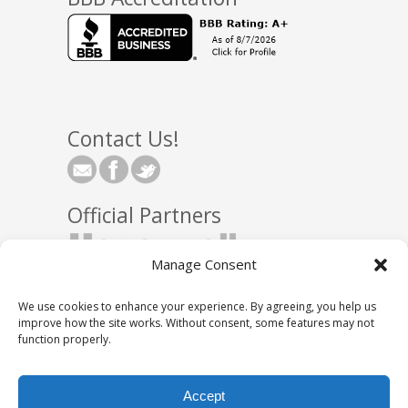
Contact Us!
Official Partners
Manage Consent
We use cookies to enhance your experience. By agreeing, you help us
improve how the site works. Without consent, some features may not
function properly.
© 2025 Town Square Energy, LLC
|
Partnerships
|
Accept