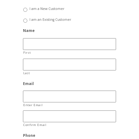
I am a New Customer
I am an Existing Customer
Name
First
Last
Email
Enter Email
Confirm Email
Phone