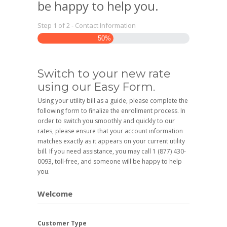
be happy to help you.
Step
1
of
2
- Contact Information
50%
Switch to your new rate
using our Easy Form.
Using your utility bill as a guide, please complete the
following form to finalize the enrollment process. In
order to switch you smoothly and quickly to our
rates, please ensure that your account information
matches exactly as it appears on your current utility
bill. If you need assistance, you may call 1 (877) 430-
0093, toll-free, and someone will be happy to help
you.
Welcome
Customer Type