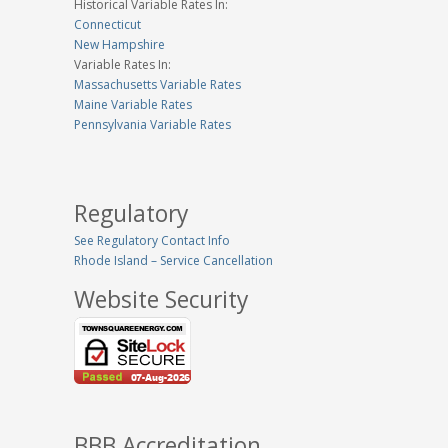
Historical Variable Rates In:
Connecticut
New Hampshire
Variable Rates In:
Massachusetts Variable Rates
Maine Variable Rates
Pennsylvania Variable Rates
Regulatory
See Regulatory Contact Info
Rhode Island – Service Cancellation
Website Security
BBB Accreditation