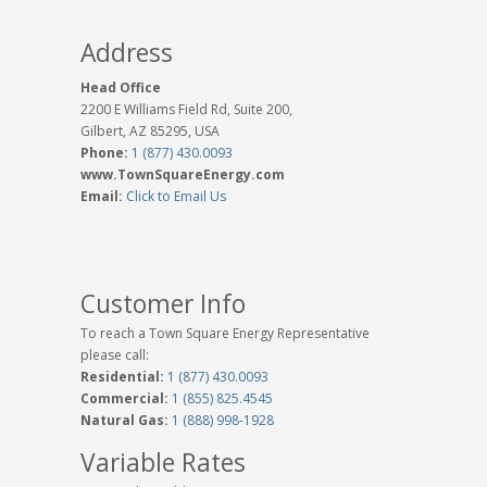
Address
Head Office
2200 E Williams Field Rd, Suite 200,
Gilbert, AZ 85295, USA
Phone:
1 (877) 430.0093
www.TownSquareEnergy.com
Email:
Click to Email Us
Customer Info
To reach a Town Square Energy Representative
please call:
Residential:
1 (877) 430.0093
Commercial:
1 (855) 825.4545
Natural Gas:
1 (888) 998-1928
Variable Rates