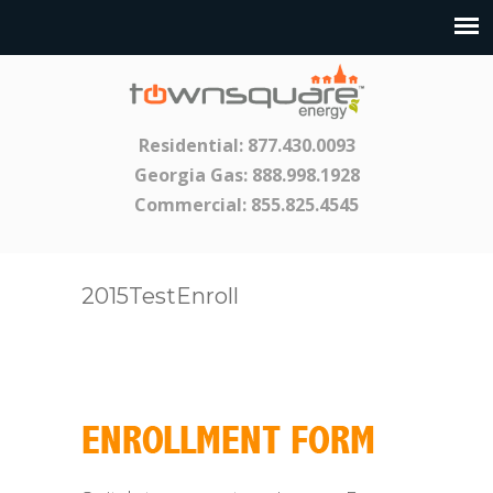
Residential:
877.430.0093
Georgia Gas:
888.998.1928
Commercial:
855.825.4545
2015TestEnroll