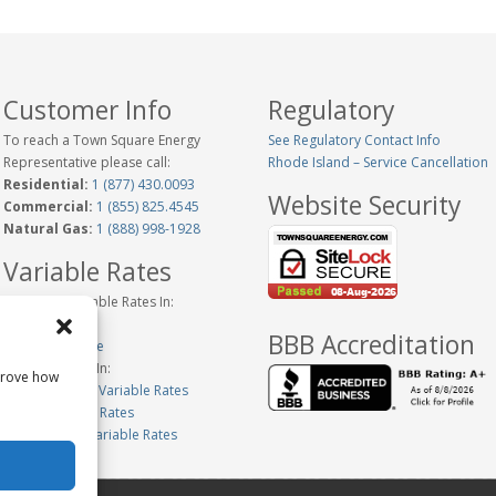
Customer Info
Regulatory
To reach a Town Square Energy
See Regulatory Contact Info
Representative please call:
Rhode Island – Service Cancellation
Residential:
1 (877) 430.0093
Website Security
Commercial:
1 (855) 825.4545
Natural Gas:
1 (888) 998-1928
Variable Rates
Historical Variable Rates In:
Connecticut
BBB Accreditation
New Hampshire
Variable Rates In:
prove how
Massachusetts Variable Rates
Maine Variable Rates
Pennsylvania Variable Rates