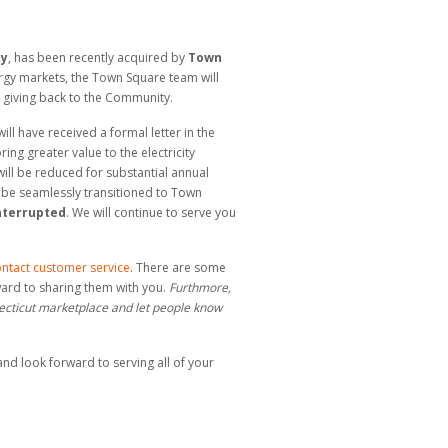
ty
, has been recently acquired by
Town
rgy markets, the Town Square team will
l giving back to the Community.
ll have received a formal letter in the
ing greater value to the electricity
 will be reduced for substantial annual
 be seamlessly transitioned to Town
interrupted
. We will continue to serve you
ntact customer service
. There are some
ward to sharing them with you.
Furthmore,
necticut marketplace and let people know
nd look forward to serving all of your