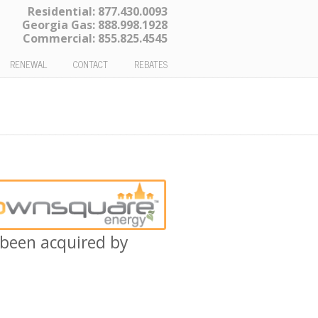
Residential:
877.430.0093
Georgia Gas:
888.998.1928
Commercial:
855.825.4545
RENEWAL
CONTACT
REBATES
been acquired by