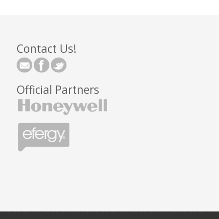
Contact Us!
Official Partners