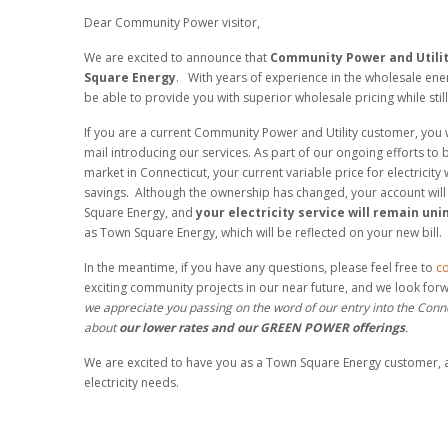
Dear Community Power visitor,
We are excited to announce that
Community Power and Utili
Square Energy
. With years of experience in the wholesale ene
be able to provide you with superior wholesale pricing while stil
If you are a current Community Power and Utility customer, you wi
mail introducing our services. As part of our ongoing efforts to br
market in Connecticut, your current variable price for electricity
savings. Although the ownership has changed, your account will
Square Energy, and
your electricity service will remain un
as Town Square Energy, which will be reflected on your new bill.
In the meantime, if you have any questions, please feel free to
co
exciting community projects in our near future, and we look for
we appreciate you passing on the word of our entry into the Con
about
our lower rates and our GREEN POWER offerings
.
We are excited to have you as a Town Square Energy customer, a
electricity needs.