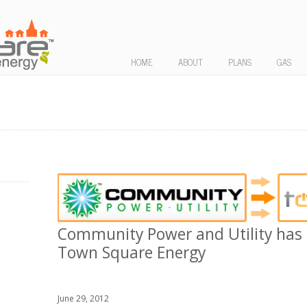
HOME
ABOUT
PLANS
GAS
Community Power and Utility has 
Town Square Energy
June 29, 2012