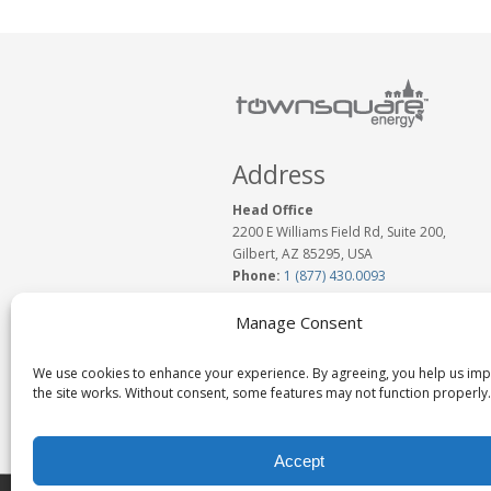
Address
Head Office
2200 E Williams Field Rd, Suite 200,
Gilbert, AZ 85295, USA
Phone:
1 (877) 430.0093
www.TownSquareEnergy.com
Email:
Click to Email Us
Manage Consent
We use cookies to enhance your experience. By agreeing, you help us im
the site works. Without consent, some features may not function properly.
Accept