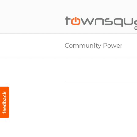
Community Power
feedback