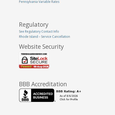
Pennsylvania Variable Rates
Regulatory
See Regulatory Contact Info
Rhode Island – Service Cancellation
Website Security
BBB Accreditation