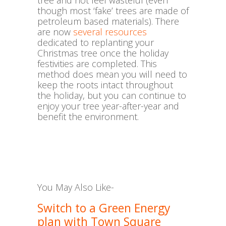
tree and not feel wasteful (even
though most ‘fake’ trees are made of
petroleum based materials). There
are now
several resources
dedicated to replanting your
Christmas tree once the holiday
festivities are completed. This
method does mean you will need to
keep the roots intact throughout
the holiday, but you can continue to
enjoy your tree year-after-year and
benefit the environment.
You May Also Like-
Switch to a Green Energy
plan with Town Square