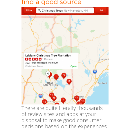
find a good source
There are quite literally thousands
of review sites and apps at your
disposal to make good consumer
decisions based on the experiences