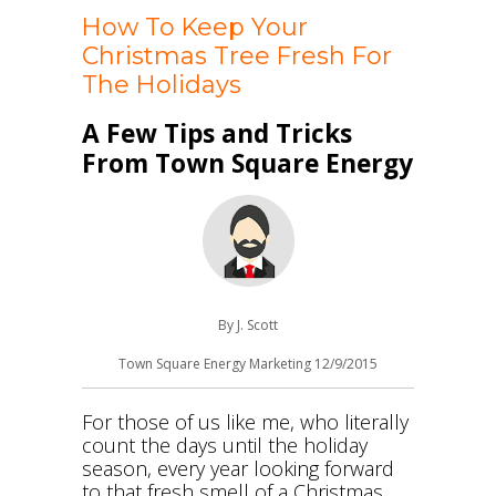
How To Keep Your
Christmas Tree Fresh For
The Holidays
A Few Tips and Tricks
From Town Square Energy
By J. Scott
Town Square Energy Marketing 12/9/2015
For those of us like me, who literally
count the days until the holiday
season, every year looking forward
to that fresh smell of a Christmas