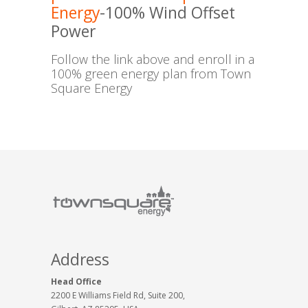
Energy
-100% Wind Offset
Power
Follow the link above and enroll in a
100% green energy plan from Town
Square Energy
Address
Head Office
2200 E Williams Field Rd, Suite 200,