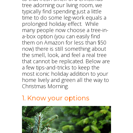
tree adorning our living room, we
typically find spending just a little
time to do some leg-work equals a
prolonged holiday effect. While
many people now choose a tree-in-
a-box option (you can easily find
them on Amazon for less than $50
now) there is still something about
the smell, look, and feel a real tree
that cannot be replicated. Below are
a few tips-and-tricks to keep the
most iconic holiday addition to your
home lively and green all the way to
Christmas Morning.
1. Know your options