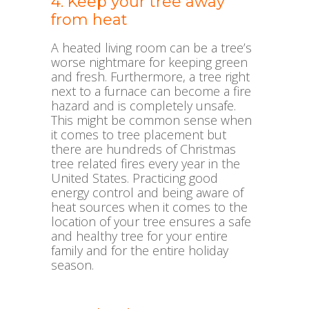
4. Keep your tree away
from heat
A heated living room can be a tree’s
worse nightmare for keeping green
and fresh. Furthermore, a tree right
next to a furnace can become a fire
hazard and is completely unsafe.
This might be common sense when
it comes to tree placement but
there are hundreds of Christmas
tree related fires every year in the
United States. Practicing good
energy control and being aware of
heat sources when it comes to the
location of your tree ensures a safe
and healthy tree for your entire
family and for the entire holiday
season.