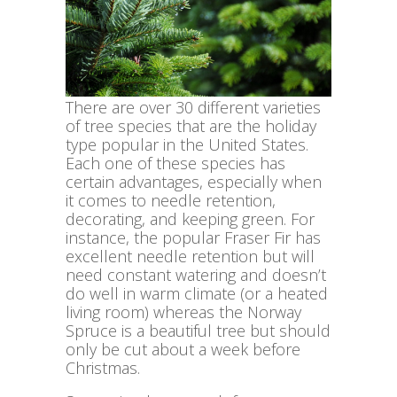
There are over 30 different varieties
of tree species that are the holiday
type popular in the United States.
Each one of these species has
certain advantages, especially when
it comes to needle retention,
decorating, and keeping green. For
instance, the popular Fraser Fir has
excellent needle retention but will
need constant watering and doesn’t
do well in warm climate (or a heated
living room) whereas the Norway
Spruce is a beautiful tree but should
only be cut about a week before
Christmas.