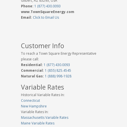
Gilbert, AZ 85295, USA
Phone:
1 (877) 430.0093
www.TownSquareEnergy.com
Email:
Click to Email Us
Customer Info
To reach a Town Square Energy Representative
please call:
Residential:
1 (877) 430.0093
Commercial:
1 (855) 825.4545
Natural Gas:
1 (888) 998-1928
Variable Rates
Historical Variable Rates In:
Connecticut
New Hampshire
Variable Rates In:
Massachusetts Variable Rates
Maine Variable Rates