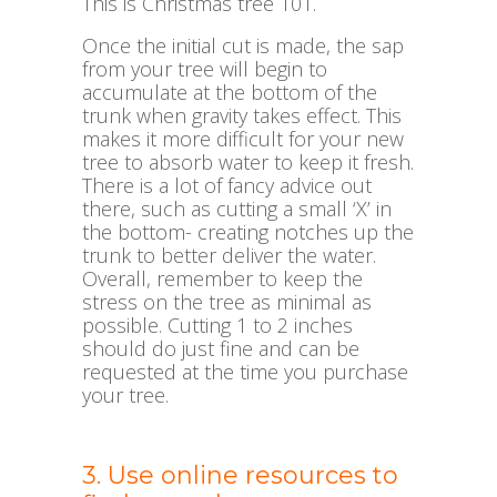
This is Christmas tree 101.
Once the initial cut is made, the sap
from your tree will begin to
accumulate at the bottom of the
trunk when gravity takes effect. This
makes it more difficult for your new
tree to absorb water to keep it fresh.
There is a lot of fancy advice out
there, such as cutting a small ‘X’ in
the bottom- creating notches up the
trunk to better deliver the water.
Overall, remember to keep the
stress on the tree as minimal as
possible. Cutting 1 to 2 inches
should do just fine and can be
requested at the time you purchase
your tree.
3. Use online resources to