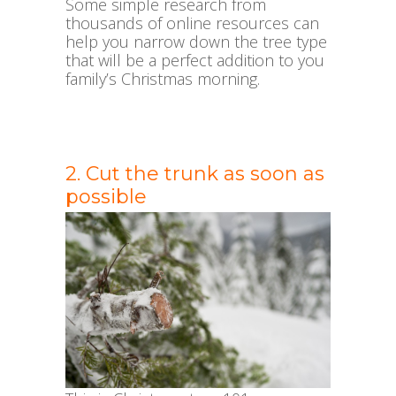
Some simple research from
thousands of online resources can
help you narrow down the tree type
that will be a perfect addition to you
family’s Christmas morning.
2. Cut the trunk as soon as
possible