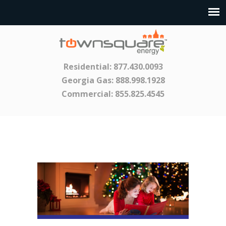
Residential:
877.430.0093
Georgia Gas:
888.998.1928
Commercial:
855.825.4545