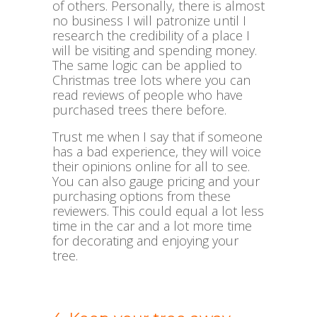
of others. Personally, there is almost
no business I will patronize until I
research the credibility of a place I
will be visiting and spending money.
The same logic can be applied to
Christmas tree lots where you can
read reviews of people who have
purchased trees there before.
Trust me when I say that if someone
has a bad experience, they will voice
their opinions online for all to see.
You can also gauge pricing and your
purchasing options from these
reviewers. This could equal a lot less
time in the car and a lot more time
for decorating and enjoying your
tree.