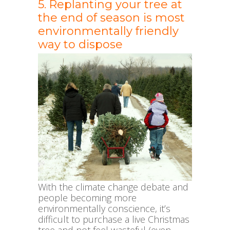
5. Replanting your tree at
the end of season is most
environmentally friendly
way to dispose
With the climate change debate and
people becoming more
environmentally conscience, it’s
difficult to purchase a live Christmas