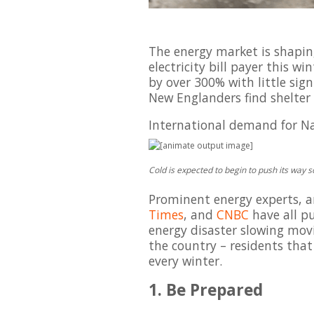
The energy market is shaping
electricity bill payer this w
by over 300% with little sig
New Englanders find shelter 
International demand for Natu
Cold is expected to begin to push its way 
Prominent energy experts, a
Times
, and
CNBC
have all pu
energy disaster slowing movi
the country – residents tha
every winter.
1. Be Prepared