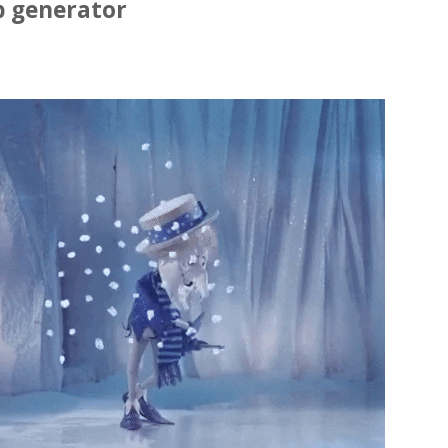
p generator