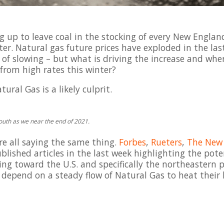
 up to leave coal in the stocking of every New Englan
inter. Natural gas future prices have exploded in the la
n of slowing – but what is driving the increase and whe
from high rates this winter?
ral Gas is a likely culprit.
south as we near the end of 2021.
re all saying the same thing.
Forbes
,
Rueters
,
The New 
blished articles in the last week highlighting the pote
ng toward the U.S. and specifically the northeastern p
t depend on a steady flow of Natural Gas to heat thei