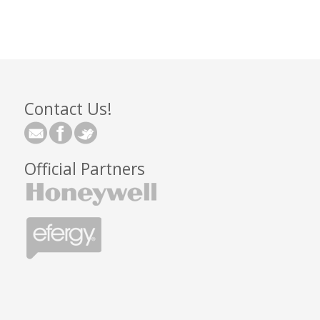
Contact Us!
Official Partners