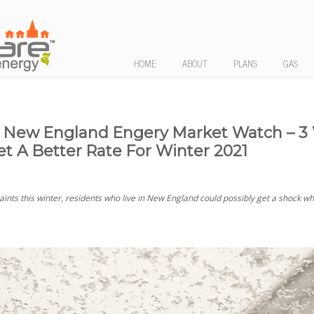
HOME
ABOUT
PLANS
GAS
New England Engery Market Watch – 3
et A Better Rate For Winter 2021
ints this winter, residents who live in New England could possibly get a shock w