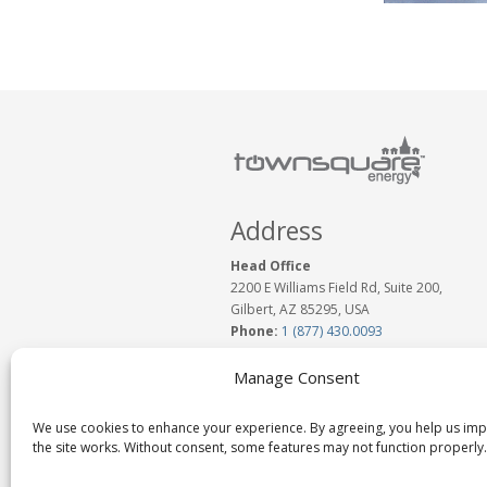
Address
Head Office
2200 E Williams Field Rd, Suite 200,
Gilbert, AZ 85295, USA
Phone:
1 (877) 430.0093
www.TownSquareEnergy.com
Email:
Click to Email Us
Manage Consent
We use cookies to enhance your experience. By agreeing, you help us im
the site works. Without consent, some features may not function properly.