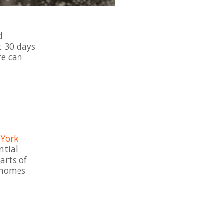
d
st 30 days
re can
York
ntial
arts of
r homes