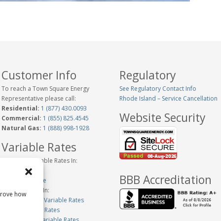
Customer Info
Regulatory
To reach a Town Square Energy
See Regulatory Contact Info
Representative please call:
Rhode Island – Service Cancellation
Residential:
1 (877) 430.0093
Website Security
Commercial:
1 (855) 825.4545
Natural Gas:
1 (888) 998-1928
Variable Rates
Historical Variable Rates In:
Connecticut
BBB Accreditation
New Hampshire
Variable Rates In:
prove how
Massachusetts Variable Rates
Maine Variable Rates
Pennsylvania Variable Rates