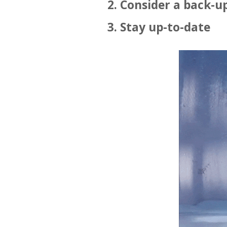
2. Consider a back-u
3. Stay up-to-date