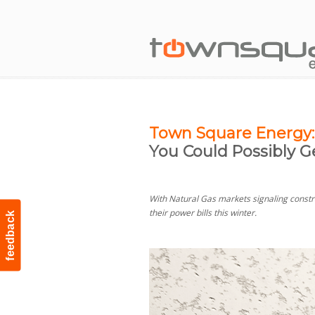
Town Square Energy:
You Could Possibly G
With Natural Gas markets signaling constra
their power bills this winter.
feedback