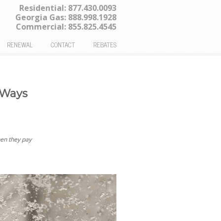
Residential:
877.430.0093
Georgia Gas:
888.998.1928
Commercial:
855.825.4545
RENEWAL
CONTACT
REBATES
 Ways
hen they pay