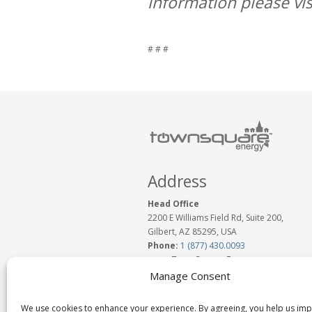
information please vis
# # #
Address
Head Office
2200 E Williams Field Rd, Suite 200,
Gilbert, AZ 85295, USA
Phone:
1 (877) 430.0093
www.TownSquareEnergy.com
Email:
Click to Email Us
Manage Consent
We use cookies to enhance your experience. By agreeing, you help us im