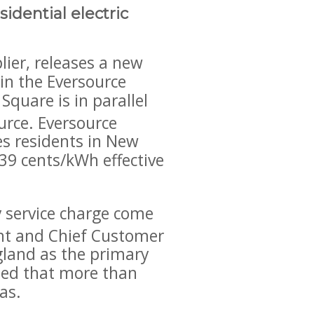
idential electric
ier, releases a new
 in the Eversource
quare is in parallel
ource. Eversource
ves residents in New
39 cents/kWh effective
gy service charge come
ent and Chief Customer
ngland as the primary
nued that more than
as.