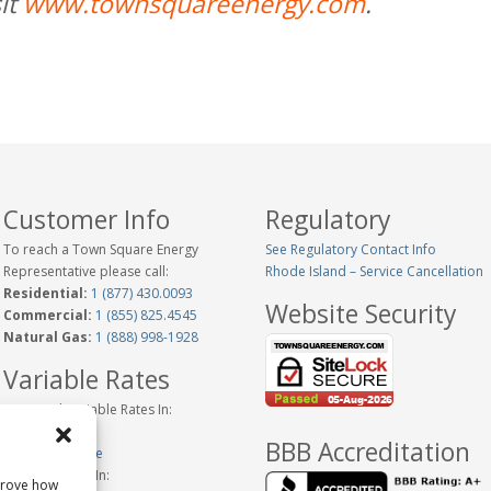
it
www.townsquareenergy.com
.
Customer Info
Regulatory
To reach a Town Square Energy
See Regulatory Contact Info
Representative please call:
Rhode Island – Service Cancellation
Residential:
1 (877) 430.0093
Website Security
Commercial:
1 (855) 825.4545
Natural Gas:
1 (888) 998-1928
Variable Rates
Historical Variable Rates In:
Connecticut
BBB Accreditation
New Hampshire
Variable Rates In:
prove how