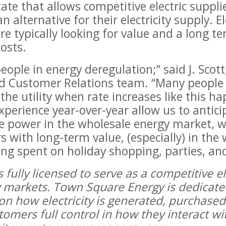
te that allows competitive electric suppli
 alternative for their electricity supply. 
 typically looking for value and a long te
costs.
people in energy deregulation;” said J. Sco
d Customer Relations team. “Many people
the utility when rate increases like this h
perience year-over-year allow us to antici
re power in the wholesale energy market, w
s with long-term value, (especially) in th
ng spent on holiday shopping, parties, and
fully licensed to serve as a competitive ele
ty markets. Town Square Energy is dedicat
 on how electricity is generated, purchas
ustomers full control in how they interact w