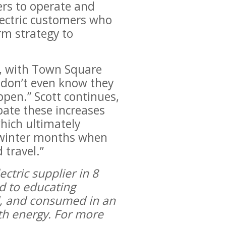
ers to operate and
Electric customers who
rm strategy to
tt, with Town Square
 don’t even know they
appen.” Scott continues,
pate these increases
hich ultimately
e winter months when
 travel.”
ctric supplier in 8
ed to educating
ed, and consumed in an
ith energy. For more