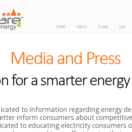
HOME
ABOUT
PLANS
GAS
icated to information regarding energy de
etter inform consumers about competitive
icated to educating electricity consumers on