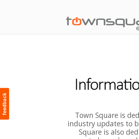
feedback
Town Square is ded
industry updates to b
Square is also ded