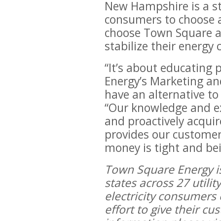
New Hampshire is a sta
consumers to choose an
choose Town Square are
stabilize their energy 
“It’s about educating 
Energy’s Marketing an
have an alternative to 
“Our knowledge and ex
and proactively acqui
provides our customer
money is tight and bei
Town Square Energy is 
states across 27 utili
electricity consumers
effort to give their c