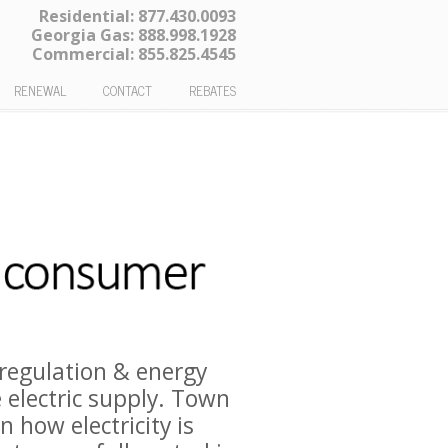
Residential:
877.430.0093
Georgia Gas:
888.998.1928
Commercial:
855.825.4545
RENEWAL
CONTACT
REBATES
regulation & energy
 electric supply. Town
 how electricity is