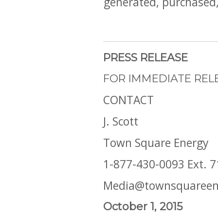
generated, purchased, 
PRESS RELEASE
FOR IMMEDIATE REL
CONTACT
J. Scott
Town Square Energy
1-877-430-0093 Ext. 7
Media@townsquareen
October 1, 2015