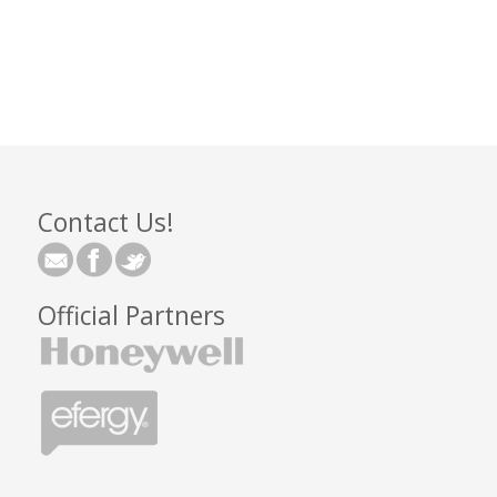
Contact Us!
Official Partners