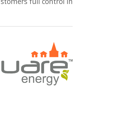
stomers full control in