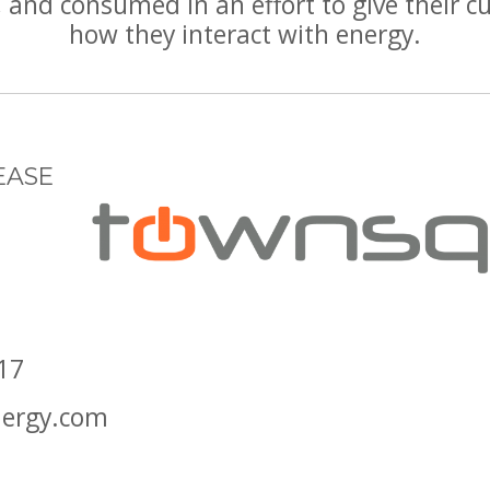
and consumed in an effort to give their cu
how they interact with energy.
EASE
17
ergy.com