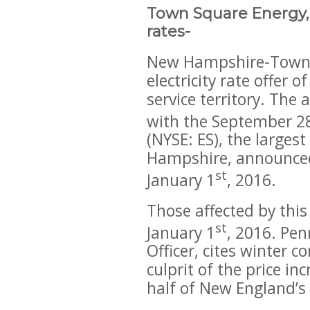
Town Square Energy, –
rates-
New Hampshire-Town Sq
electricity rate offer 
service territory. The
with the September 2
(NYSE: ES), the largest
Hampshire, announced 
st
January 1
, 2016.
Those affected by this
st
January 1
, 2016. Pen
Officer, cites winter 
culprit of the price i
half of New England’s 