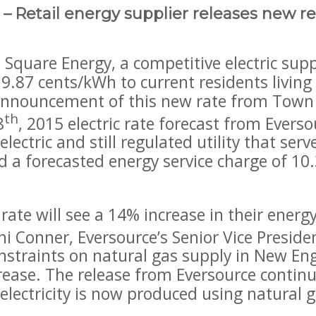
 Retail energy supplier releases new res
uare Energy, a competitive electric suppl
of 9.87 cents/kWh to current residents living
 announcement of this new rate from Town S
th
8
, 2015 electric rate forecast from Evers
 electric and still regulated utility that ser
a forecasted energy service charge of 10.
 rate will see a 14% increase in their ener
ni Conner, Eversource’s Senior Vice Presid
constraints on natural gas supply in New E
ncrease. The release from Eversource conti
electricity is now produced using natural g