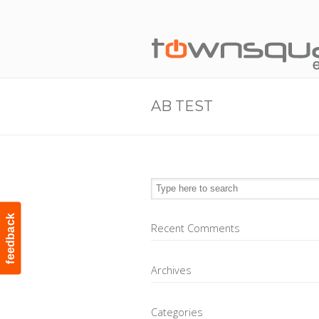
AB TEST
feedback
Recent Comments
Archives
Categories