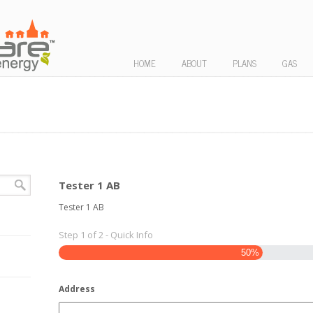
HOME
ABOUT
PLANS
GAS
Tester 1 AB
Tester 1 AB
Step
1
of
2
- Quick Info
50%
Address