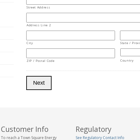
Street Address
Address Line 2
City
State / Prov
Country
ZIP / Postal Code
Next
Customer Info
Regulatory
To reach a Town Square Energy
See Regulatory Contact Info