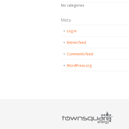
No categories
Meta
Log in
Entries feed
Comments feed
WordPress.org