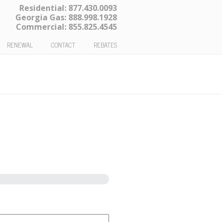
Residential:
877.430.0093
Georgia Gas:
888.998.1928
Commercial:
855.825.4545
RENEWAL
CONTACT
REBATES