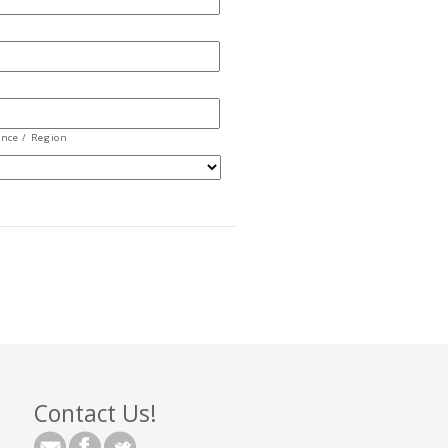
ince / Region
Contact Us!