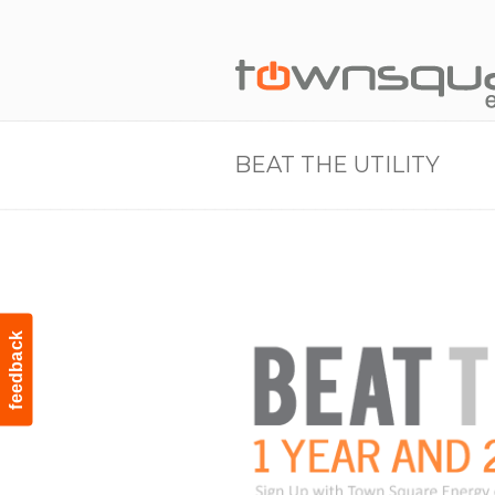
BEAT THE UTILITY
feedback