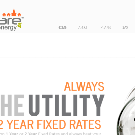
HOME
ABOUT
PLANS
GAS