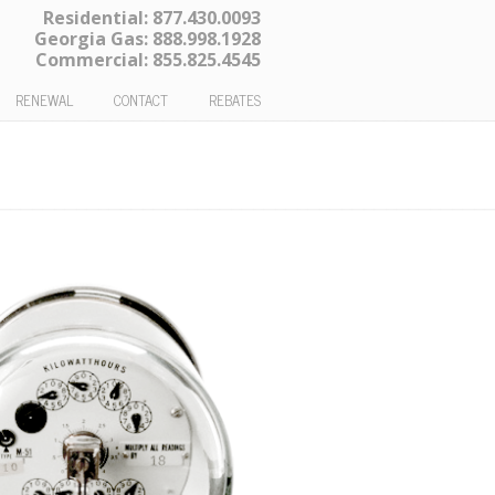
Residential:
877.430.0093
Georgia Gas:
888.998.1928
Commercial:
855.825.4545
RENEWAL
CONTACT
REBATES