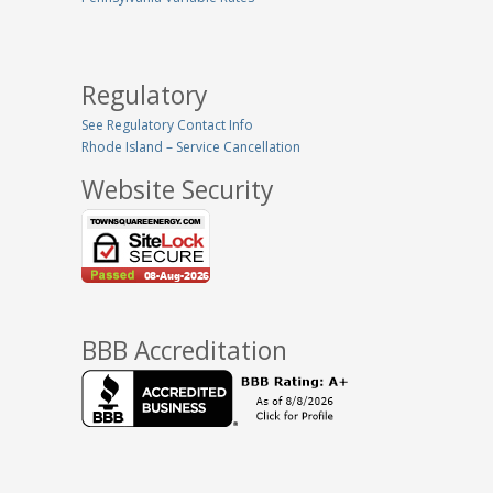
Regulatory
See Regulatory Contact Info
Rhode Island – Service Cancellation
Website Security
BBB Accreditation