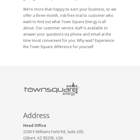
We’re more than happy to earn your business, so we
offer a three-month, risk-free trial to customer who
want to find out what Town Square Energy is all
about. Our customer service staff is available to
answer your questions via phone and email at the
time most convenient for you. Why wait? Experience
the Town Square difference for yourself.
Address
Head Office
2200 E Williams Field Rd, Suite 200,
Gilbert, AZ 85295, USA