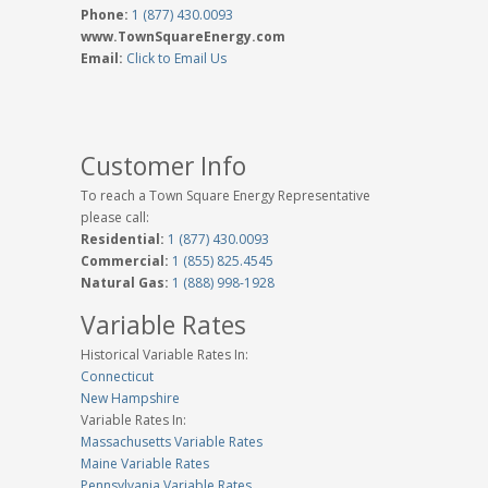
Phone:
1 (877) 430.0093
www.TownSquareEnergy.com
Email:
Click to Email Us
Customer Info
To reach a Town Square Energy Representative
please call:
Residential:
1 (877) 430.0093
Commercial:
1 (855) 825.4545
Natural Gas:
1 (888) 998-1928
Variable Rates
Historical Variable Rates In:
Connecticut
New Hampshire
Variable Rates In:
Massachusetts Variable Rates
Maine Variable Rates
Pennsylvania Variable Rates