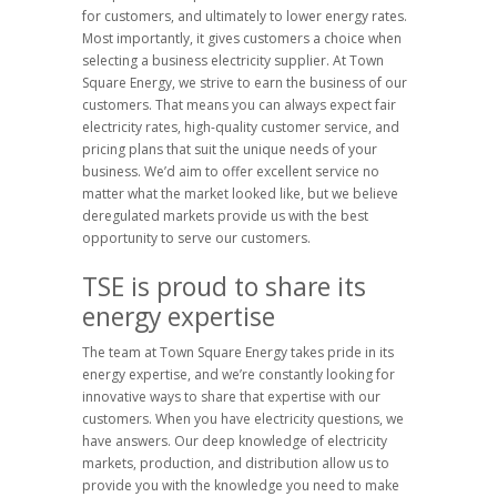
for customers, and ultimately to lower energy rates.
Most importantly, it gives customers a choice when
selecting a business electricity supplier. At Town
Square Energy, we strive to earn the business of our
customers. That means you can always expect fair
electricity rates, high-quality customer service, and
pricing plans that suit the unique needs of your
business. We’d aim to offer excellent service no
matter what the market looked like, but we believe
deregulated markets provide us with the best
opportunity to serve our customers.
TSE is proud to share its
energy expertise
The team at Town Square Energy takes pride in its
energy expertise, and we’re constantly looking for
innovative ways to share that expertise with our
customers. When you have electricity questions, we
have answers. Our deep knowledge of electricity
markets, production, and distribution allow us to
provide you with the knowledge you need to make