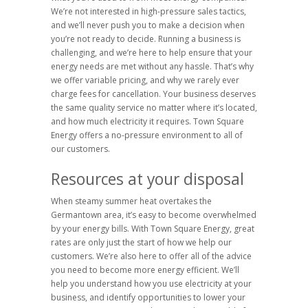
We’re not interested in high-pressure sales tactics,
and we’ll never push you to make a decision when
you’re not ready to decide. Running a business is
challenging, and we’re here to help ensure that your
energy needs are met without any hassle. That’s why
we offer variable pricing, and why we rarely ever
charge fees for cancellation. Your business deserves
the same quality service no matter where it’s located,
and how much electricity it requires. Town Square
Energy offers a no-pressure environment to all of
our customers.
Resources at your disposal
When steamy summer heat overtakes the
Germantown area, it’s easy to become overwhelmed
by your energy bills. With Town Square Energy, great
rates are only just the start of how we help our
customers. We’re also here to offer all of the advice
you need to become more energy efficient. We’ll
help you understand how you use electricity at your
business, and identify opportunities to lower your