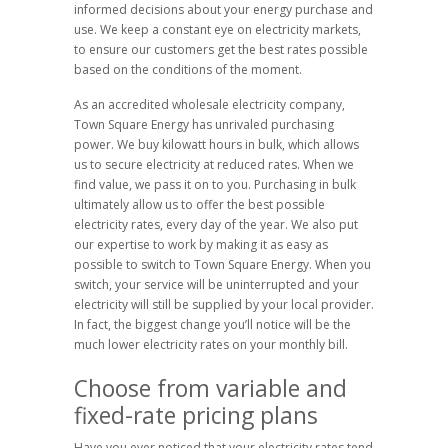
informed decisions about your energy purchase and
use. We keep a constant eye on electricity markets,
to ensure our customers get the best rates possible
based on the conditions of the moment.
As an accredited wholesale electricity company,
Town Square Energy has unrivaled purchasing
power. We buy kilowatt hours in bulk, which allows
us to secure electricity at reduced rates. When we
find value, we pass it on to you. Purchasing in bulk
ultimately allow us to offer the best possible
electricity rates, every day of the year. We also put
our expertise to work by making it as easy as
possible to switch to Town Square Energy. When you
switch, your service will be uninterrupted and your
electricity will still be supplied by your local provider.
In fact, the biggest change you’ll notice will be the
much lower electricity rates on your monthly bill.
Choose from variable and
fixed-rate pricing plans
Have you ever noticed that your electricity rates tend