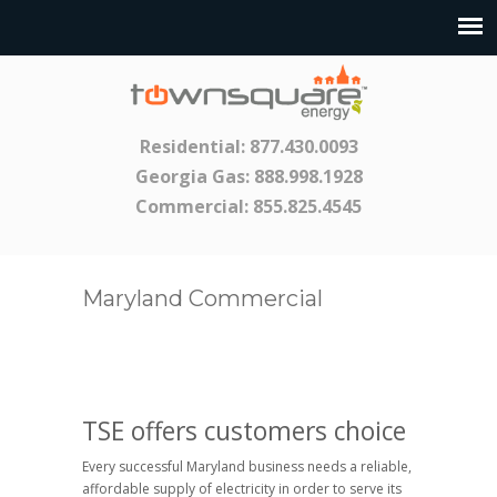
Residential:
877.430.0093
Georgia Gas:
888.998.1928
Commercial:
855.825.4545
Maryland Commercial
TSE offers customers choice
Every successful Maryland business needs a reliable,
affordable supply of electricity in order to serve its