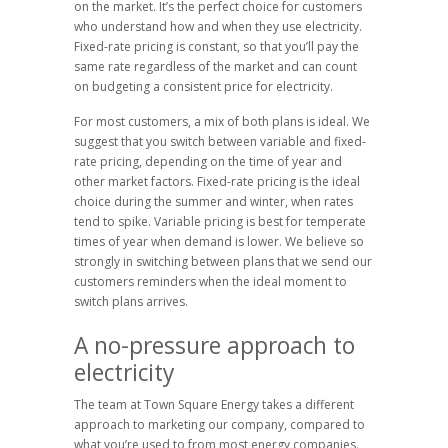
on the market. It’s the perfect choice for customers
who understand how and when they use electricity.
Fixed-rate pricing is constant, so that you’ll pay the
same rate regardless of the market and can count
on budgeting a consistent price for electricity.
For most customers, a mix of both plans is ideal. We
suggest that you switch between variable and fixed-
rate pricing, depending on the time of year and
other market factors. Fixed-rate pricing is the ideal
choice during the summer and winter, when rates
tend to spike. Variable pricing is best for temperate
times of year when demand is lower. We believe so
strongly in switching between plans that we send our
customers reminders when the ideal moment to
switch plans arrives.
A no-pressure approach to
electricity
The team at Town Square Energy takes a different
approach to marketing our company, compared to
what you’re used to from most energy companies.