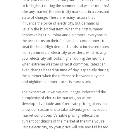
to be highest during the summer and winter months?
Like any market, the electricity market is in a constant
state of change. There are many factors that
influence the price of electricity, but demand is
usually the big-ticket item. When the first summer
heatwave hits Columbia and Baltimore, everyone in
the area turns on their fans and air-conditioners to
beat the heat. High demand leads to increased rates
from commercial electricity providers, which is why
your electricity bill looks higher during the months
when extreme weather is most common. Rates can
even change based on time of day, especially during
the summer when the difference between daytime
and nighttime temperatures is most stark.
The experts at Town Square Energy understand the
complexity of electricity markets, so we’ve
developed variable and fixed-rate pricing plans that
allow our customers to take advantage of favorable
market conditions. Variable pricing reflects the
current conditions of the market at the time you’re
using electricity, so your price will rise and fall based