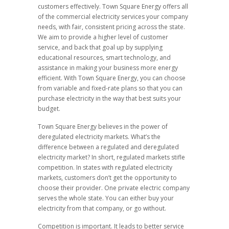
customers effectively. Town Square Energy offers all
of the commercial electricity services your company
needs, with fair, consistent pricing across the state.
We aim to provide a higher level of customer
service, and back that goal up by supplying
educational resources, smart technology, and
assistance in making your business more energy
efficient. With Town Square Energy, you can choose
from variable and fixed-rate plans so that you can
purchase electricity in the way that best suits your
budget.
Town Square Energy believes in the power of
deregulated electricity markets. What’s the
difference between a regulated and deregulated
electricity market? In short, regulated markets stifle
competition. In states with regulated electricity
markets, customers don’t get the opportunity to
choose their provider. One private electric company
serves the whole state. You can either buy your
electricity from that company, or go without.
Competition is important. It leads to better service