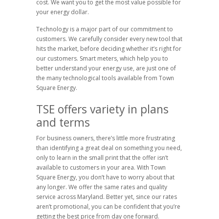
cost. We want you to get the most value possible for
your energy dollar.
Technology is a major part of our commitment to
customers. We carefully consider every new tool that
hits the market, before deciding whether it’s right for
our customers. Smart meters, which help you to
better understand your energy use, are just one of
the many technological tools available from Town
Square Energy.
TSE offers variety in plans
and terms
For business owners, there’s little more frustrating
than identifying a great deal on something you need,
only to learn in the small print that the offer isn’t
available to customers in your area. With Town
Square Energy, you don’t have to worry about that
any longer. We offer the same rates and quality
service across Maryland. Better yet, since our rates
aren’t promotional, you can be confident that you’re
getting the best price from day one forward.