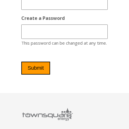
Create a Password
This password can be changed at any time.
Submit