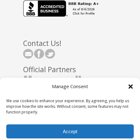
Contact Us!
Official Partners
Manage Consent
We use cookies to enhance your experience. By agreeing, you help us
improve how the site works. Without consent, some features may not
function properly.
© 2025 Town Square Energy, LLC
|
Partnerships
|
Accept
Privacy Policy
|
DNC Policy
|
Media Relations
|