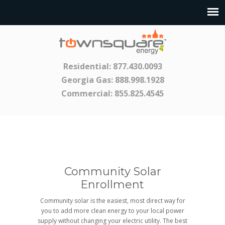
Residential:
877.430.0093
Georgia Gas:
888.998.1928
Commercial:
855.825.4545
Community Solar
Enrollment
Community solar is the easiest, most direct way for
you to add more clean energy to your local power
supply without changing your electric utility. The best