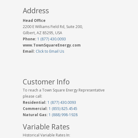
Address
Head Office
2200 E Williams Field Rd, Suite 200,
Gilbert, AZ 85295, USA
Phone:
1 (877) 430.0093
www.TownSquareEnergy.com
Email:
Click to Email Us
Customer Info
To reach a Town Square Energy Representative
please call:
Residential:
1 (877) 430.0093
Commercial:
1 (855) 825.4545
Natural Gas:
1 (888) 998-1928
Variable Rates
Historical Variable Rates In: