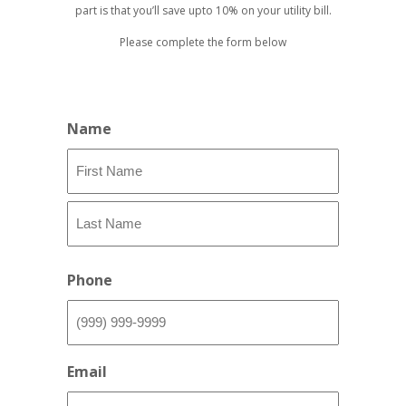
part is that you’ll save upto 10% on your utility bill.
Please complete the form below
Name
First
Last
Phone
Email