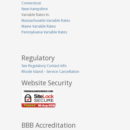
Connecticut
New Hampshire
Variable Rates In:
Massachusetts Variable Rates
Maine Variable Rates
Pennsylvania Variable Rates
Regulatory
See Regulatory Contact Info
Rhode Island – Service Cancellation
Website Security
BBB Accreditation