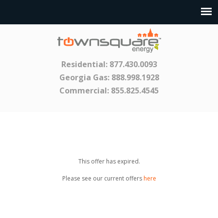
Residential:
877.430.0093
Georgia Gas:
888.998.1928
Commercial:
855.825.4545
This offer has expired.
Please see our current offers
here