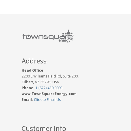
Address
Head Office
2200 E Williams Field Rd, Suite 200,
Gilbert, AZ 85295, USA
Phone:
1 (877) 430.0093
www.TownSquareEnergy.com
Email:
Click to Email Us
Customer Info