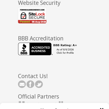
Website Security
BBB Accreditation
Contact Us!
Official Partners