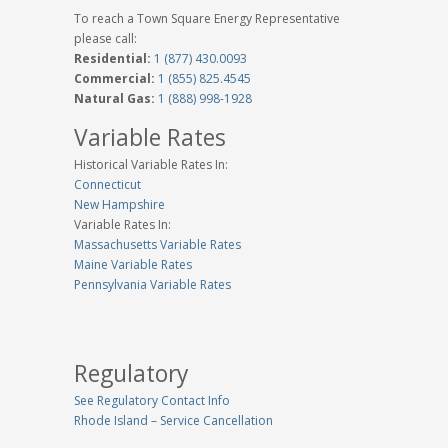
To reach a Town Square Energy Representative
please call:
Residential:
1 (877) 430.0093
Commercial:
1 (855) 825.4545
Natural Gas:
1 (888) 998-1928
Variable Rates
Historical Variable Rates In:
Connecticut
New Hampshire
Variable Rates In:
Massachusetts Variable Rates
Maine Variable Rates
Pennsylvania Variable Rates
Regulatory
See Regulatory Contact Info
Rhode Island – Service Cancellation