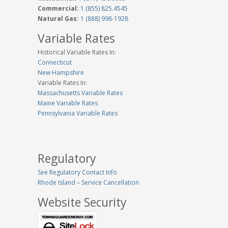
Commercial:
1 (855) 825.4545
Natural Gas:
1 (888) 998-1928
Variable Rates
Historical Variable Rates In:
Connecticut
New Hampshire
Variable Rates In:
Massachusetts Variable Rates
Maine Variable Rates
Pennsylvania Variable Rates
Regulatory
See Regulatory Contact Info
Rhode Island – Service Cancellation
Website Security