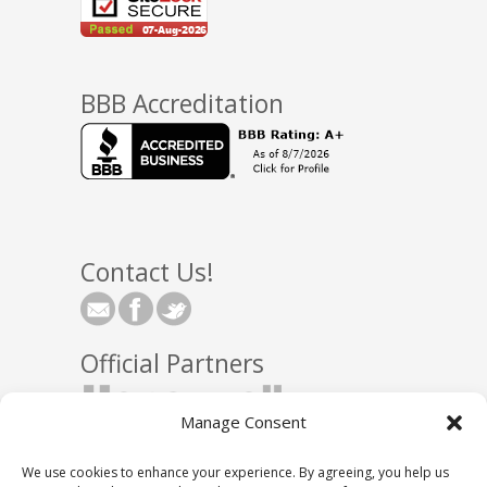
BBB Accreditation
Contact Us!
Official Partners
Manage Consent
We use cookies to enhance your experience. By agreeing, you help us