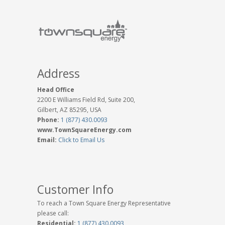
Address
Head Office
2200 E Williams Field Rd, Suite 200,
Gilbert, AZ 85295, USA
Phone:
1 (877) 430.0093
www.TownSquareEnergy.com
Email:
Click to Email Us
Customer Info
To reach a Town Square Energy Representative
please call:
Residential:
1 (877) 430.0093