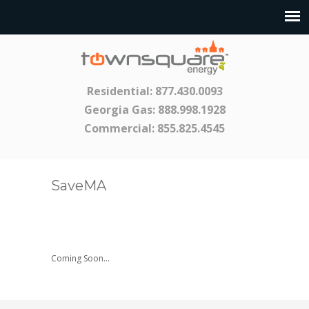
Residential:
877.430.0093
Georgia Gas:
888.998.1928
Commercial:
855.825.4545
SaveMA
Coming Soon…