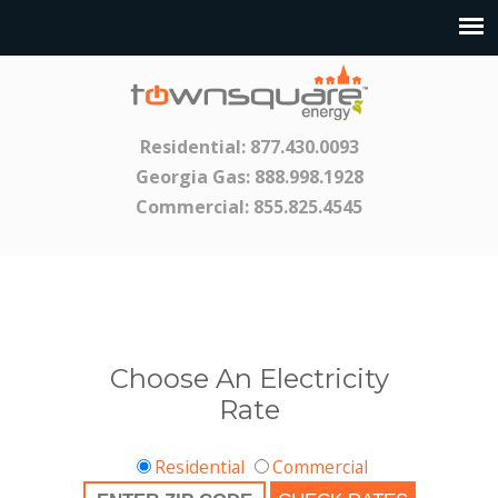
Residential:
877.430.0093
Georgia Gas:
888.998.1928
Commercial:
855.825.4545
Choose An Electricity
Rate
Residential
Commercial