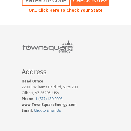
CHECK RATES
Or... Click Here to Check Your State
Address
Head Office
2200 E Williams Field Rd, Suite 200,
Gilbert, AZ 85295, USA
Phone:
1 (877) 430.0093
www.TownSquareEnergy.com
Email:
Click to Email Us