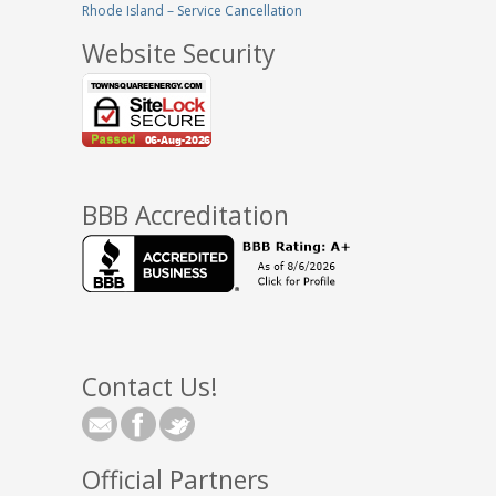
Rhode Island – Service Cancellation
Website Security
BBB Accreditation
Contact Us!
Official Partners