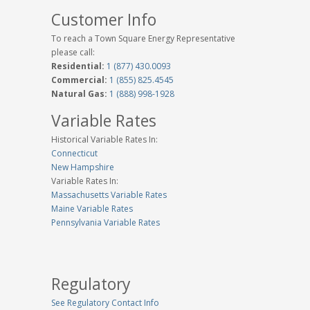
Customer Info
To reach a Town Square Energy Representative
please call:
Residential:
1 (877) 430.0093
Commercial:
1 (855) 825.4545
Natural Gas:
1 (888) 998-1928
Variable Rates
Historical Variable Rates In:
Connecticut
New Hampshire
Variable Rates In:
Massachusetts Variable Rates
Maine Variable Rates
Pennsylvania Variable Rates
Regulatory
See Regulatory Contact Info