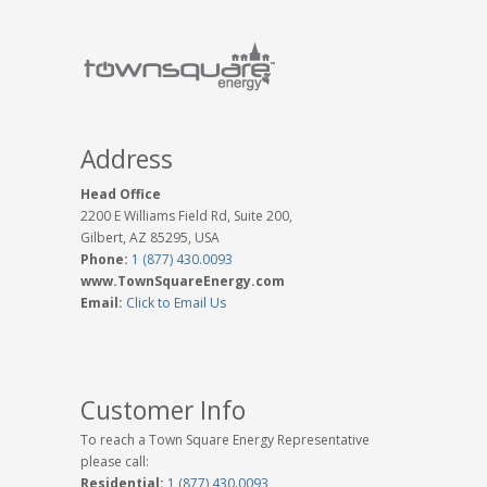
Address
Head Office
2200 E Williams Field Rd, Suite 200,
Gilbert, AZ 85295, USA
Phone:
1 (877) 430.0093
www.TownSquareEnergy.com
Email:
Click to Email Us
Customer Info
To reach a Town Square Energy Representative
please call:
Residential:
1 (877) 430.0093