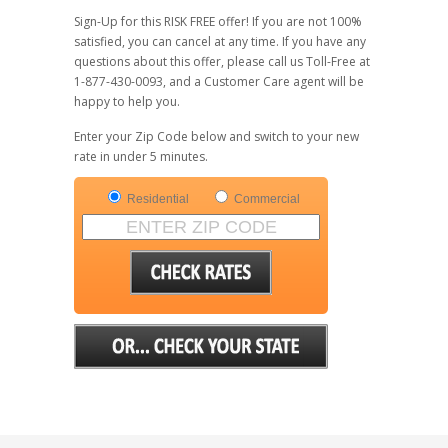
Sign-Up for this RISK FREE offer! If you are not 100%
satisfied, you can cancel at any time. If you have any
questions about this offer, please call us Toll-Free at
1-877-430-0093, and a Customer Care agent will be
happy to help you.
Enter your Zip Code below and switch to your new
rate in under 5 minutes.
Residential
Commercial