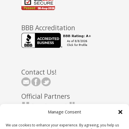
BBB Accreditation
Contact Us!
Official Partners
Manage Consent
We use cookies to enhance your experience. By agreeing, you help us