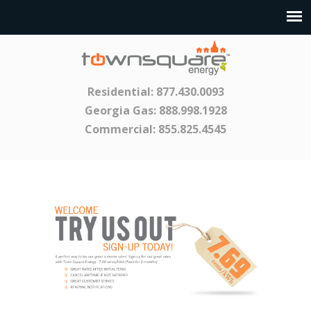
Residential:
877.430.0093
Georgia Gas:
888.998.1928
Commercial:
855.825.4545