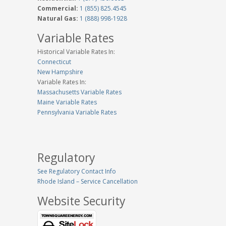
Commercial:
1 (855) 825.4545
Natural Gas:
1 (888) 998-1928
Variable Rates
Historical Variable Rates In:
Connecticut
New Hampshire
Variable Rates In:
Massachusetts Variable Rates
Maine Variable Rates
Pennsylvania Variable Rates
Regulatory
See Regulatory Contact Info
Rhode Island – Service Cancellation
Website Security