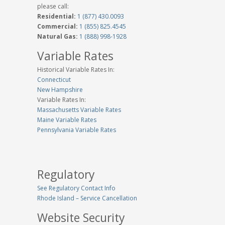
please call:
Residential:
1 (877) 430.0093
Commercial:
1 (855) 825.4545
Natural Gas:
1 (888) 998-1928
Variable Rates
Historical Variable Rates In:
Connecticut
New Hampshire
Variable Rates In:
Massachusetts Variable Rates
Maine Variable Rates
Pennsylvania Variable Rates
Regulatory
See Regulatory Contact Info
Rhode Island – Service Cancellation
Website Security