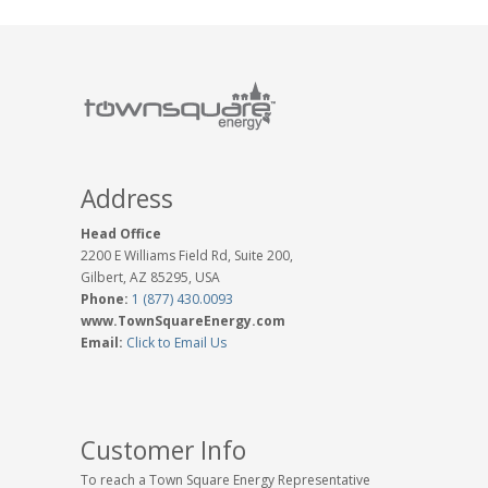
Address
Head Office
2200 E Williams Field Rd, Suite 200,
Gilbert, AZ 85295, USA
Phone:
1 (877) 430.0093
www.TownSquareEnergy.com
Email:
Click to Email Us
Customer Info
To reach a Town Square Energy Representative