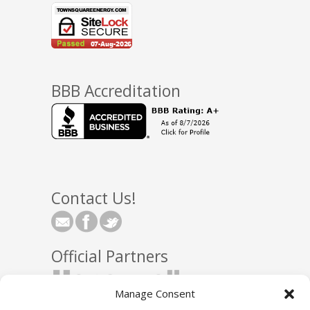
BBB Accreditation
Contact Us!
Official Partners
Manage Consent