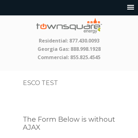
Residential:
877.430.0093
Georgia Gas:
888.998.1928
Commercial:
855.825.4545
ESCO TEST
The Form Below is without
AJAX