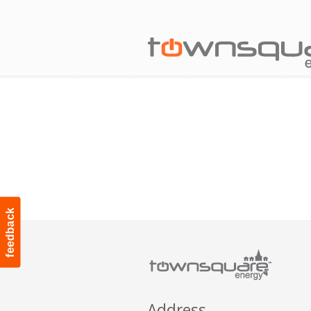
feedback
Address