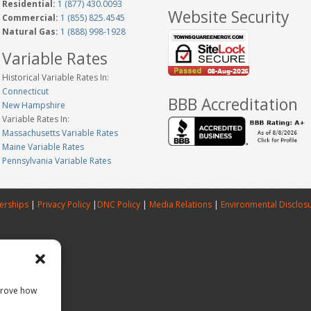
Residential:
1 (877) 430.0093
Website Security
Commercial:
1 (855) 825.4545
Natural Gas:
1 (888) 998-1928
Variable Rates
Historical Variable Rates In:
Connecticut
BBB Accreditation
New Hampshire
Variable Rates In:
Massachusetts Variable Rates
Maine Variable Rates
Pennsylvania Variable Rates
erships
|
Privacy Policy
|
DNC Policy
|
Media Relations
|
Environmental Disclos
prove how