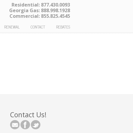
Residential:
877.430.0093
Georgia Gas:
888.998.1928
Commercial:
855.825.4545
RENEWAL
CONTACT
REBATES
Contact Us!