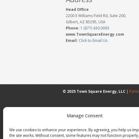
Head Office
2200 E Williams Field Rd, Suite 200,
Gilbert, AZ 85295, USA
Phone:
1 (877) 430.0093
www.TownSquareEnergy.com
Email:
Click to Email Us
© 2025 Town Square Energy, LLC
|
Partn
Manage Consent
We use cookies to enhance your experience. By agreeing, you help us im
the site works. Without consent, some features may not function properly.