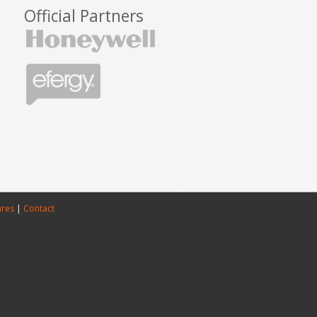
Official Partners
ures
|
Contact