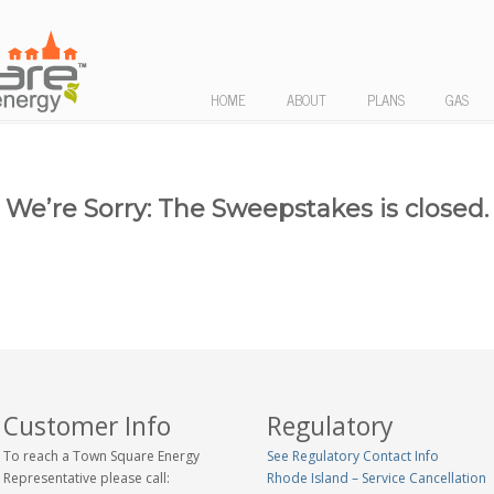
HOME
ABOUT
PLANS
GAS
We’re Sorry: The Sweepstakes is closed.
Customer Info
Regulatory
To reach a Town Square Energy
See Regulatory Contact Info
Representative please call:
Rhode Island – Service Cancellation