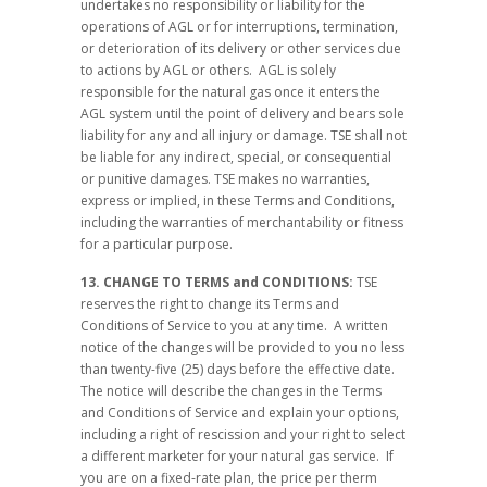
undertakes no responsibility or liability for the
operations of AGL or for interruptions, termination,
or deterioration of its delivery or other services due
to actions by AGL or others. AGL is solely
responsible for the natural gas once it enters the
AGL system until the point of delivery and bears sole
liability for any and all injury or damage. TSE shall not
be liable for any indirect, special, or consequential
or punitive damages. TSE makes no warranties,
express or implied, in these Terms and Conditions,
including the warranties of merchantability or fitness
for a particular purpose.
13. CHANGE TO TERMS and CONDITIONS:
TSE
reserves the right to change its Terms and
Conditions of Service to you at any time. A written
notice of the changes will be provided to you no less
than twenty-five (25) days before the effective date.
The notice will describe the changes in the Terms
and Conditions of Service and explain your options,
including a right of rescission and your right to select
a different marketer for your natural gas service. If
you are on a fixed-rate plan, the price per therm