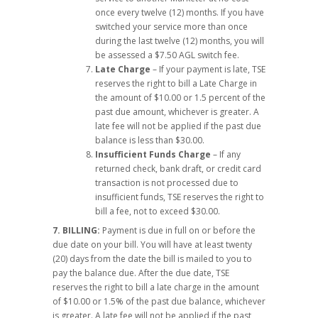
once every twelve (12) months. If you have
switched your service more than once
during the last twelve (12) months, you will
be assessed a $7.50 AGL switch fee.
Late Charge
– If your payment is late, TSE
reserves the right to bill a Late Charge in
the amount of $10.00 or 1.5 percent of the
past due amount, whichever is greater. A
late fee will not be applied if the past due
balance is less than $30.00.
Insufficient Funds Charge
– If any
returned check, bank draft, or credit card
transaction is not processed due to
insufficient funds, TSE reserves the right to
bill a fee, not to exceed $30.00.
7. BILLING:
Payment is due in full on or before the
due date on your bill. You will have at least twenty
(20) days from the date the bill is mailed to you to
pay the balance due. After the due date, TSE
reserves the right to bill a late charge in the amount
of $10.00 or 1.5% of the past due balance, whichever
is greater. A late fee will not be applied if the past