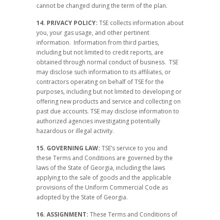
cannot be changed during the term of the plan.
14. PRIVACY POLICY:
TSE collects information about
you, your gas usage, and other pertinent
information. Information from third parties,
including but not limited to credit reports, are
obtained through normal conduct of business. TSE
may disclose such information to its affiliates, or
contractors operating on behalf of TSE for the
purposes, including but not limited to developing or
offering new products and service and collecting on
past due accounts. TSE may disclose information to
authorized agencies investigating potentially
hazardous or illegal activity.
15. GOVERNING LAW:
TSE’s service to you and
these Terms and Conditions are governed by the
laws of the State of Georgia, including the laws
applying to the sale of goods and the applicable
provisions of the Uniform Commercial Code as
adopted by the State of Georgia.
16. ASSIGNMENT:
These Terms and Conditions of