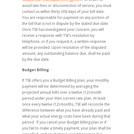
avoid late fees or disconnection of service, you must
contact us within thirty (30) days of your bill date.
You are responsible for payment on any portion of
the bill that is not in dispute by the stated due date.
Once TSE has investigated your concern, you will
receive a response with TSE’s resolution by
telephone, or if you request it, a written response
will be provided. Upon resolution of the disputed
amount, any outstanding balance due, shall be paid
by the due date.
Budget Billing
If TSE offers you a Budget Billing plan, your monthly
payment will be determined by averaging the
projected annual bills over a twelve (12) month
period under your then current rate plan. At least
once every twelve (12) months, TSE will reconcile the
difference between what you have already paid and
what your actual energy costs have been during that
period. If you cancel your Budget Billing plan or if
you fail to make a timely payment, your plan shall be