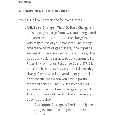
location.
6. COMPONENTS OF YOUR BILL:
Your TSE bill will contain the following items:
AGL Base Charge
– The AGL Base Charge is a
pass-through charge from AGL and is regulated
and approved by the GPSC. The charge will not
vary regardless of your marketer. The charge
covers the costs of gas meters, local pipeline
system, Ancillary Service, Dedicated Design Day
Capacity, Peaking Service, Social Responsibility
Rider, Environmental Response Costs, STRIDE,
and Franchise Recovery Cost. The full monthly
charge from AGL will be applied to your bill
each month, even when you have a partial
month of service. The AGL base charge will
appear as one combined charge on your bill.
The components of the AGL base charge are
described below:
Customer Charge:
A fixed monthly fee
for gas connection to your home or
business.