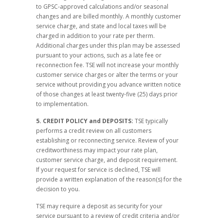
to GPSC-approved calculations and/or seasonal
changes and are billed monthly. A monthly customer
service charge, and state and local taxes will be
charged in addition to your rate per therm.
Additional charges under this plan may be assessed
pursuant to your actions, such as a late fee or
reconnection fee. TSE will not increase your monthly
customer service charges or alter the terms or your
service without providing you advance written notice
of those changes at least twenty-five (25) days prior
to implementation.
5. CREDIT POLICY and DEPOSITS:
TSE typically
performs a credit review on all customers
establishing or reconnecting service. Review of your
creditworthiness may impact your rate plan,
customer service charge, and deposit requirement.
If your request for service is declined, TSE will
provide a written explanation of the reason(s) for the
decision to you.
TSE may require a deposit as security for your
service pursuant to a review of credit criteria and/or