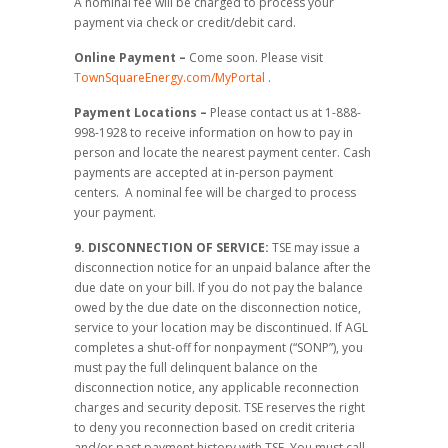
A nominal fee will be charged to process your
payment via check or credit/debit card.
Online Payment –
Come soon. Please visit
TownSquareEnergy.com/MyPortal
.
Payment Locations –
Please contact us at 1-888-
998-1928 to receive information on how to pay in
person and locate the nearest payment center. Cash
payments are accepted at in-person payment
centers. A nominal fee will be charged to process
your payment.
9. DISCONNECTION OF SERVICE:
TSE may issue a
disconnection notice for an unpaid balance after the
due date on your bill. If you do not pay the balance
owed by the due date on the disconnection notice,
service to your location may be discontinued. If AGL
completes a shut-off for nonpayment (“SONP”), you
must pay the full delinquent balance on the
disconnection notice, any applicable reconnection
charges and security deposit. TSE reserves the right
to deny you reconnection based on credit criteria
and/or past payment history with TSE. You must call