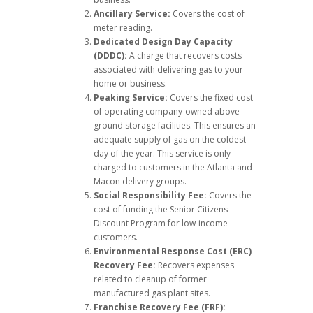
Ancillary Service:
Covers the cost of
meter reading.
Dedicated Design Day Capacity
(DDDC):
A charge that recovers costs
associated with delivering gas to your
home or business.
Peaking Service:
Covers the fixed cost
of operating company-owned above-
ground storage facilities. This ensures an
adequate supply of gas on the coldest
day of the year. This service is only
charged to customers in the Atlanta and
Macon delivery groups.
Social Responsibility Fee:
Covers the
cost of funding the Senior Citizens
Discount Program for low-income
customers.
Environmental Response Cost (ERC)
Recovery Fee:
Recovers expenses
related to cleanup of former
manufactured gas plant sites.
Franchise Recovery Fee (FRF):