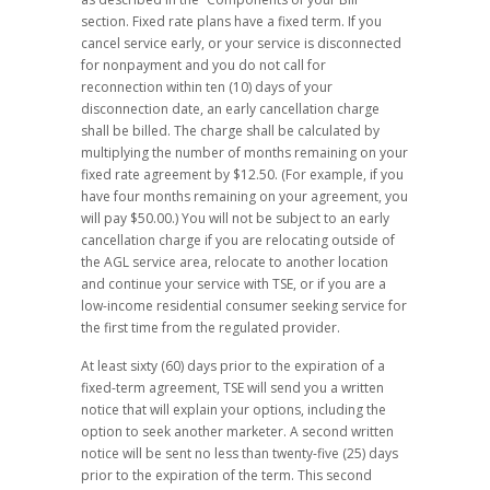
section. Fixed rate plans have a fixed term. If you
cancel service early, or your service is disconnected
for nonpayment and you do not call for
reconnection within ten (10) days of your
disconnection date, an early cancellation charge
shall be billed. The charge shall be calculated by
multiplying the number of months remaining on your
fixed rate agreement by $12.50. (For example, if you
have four months remaining on your agreement, you
will pay $50.00.) You will not be subject to an early
cancellation charge if you are relocating outside of
the AGL service area, relocate to another location
and continue your service with TSE, or if you are a
low-income residential consumer seeking service for
the first time from the regulated provider.
At least sixty (60) days prior to the expiration of a
fixed-term agreement, TSE will send you a written
notice that will explain your options, including the
option to seek another marketer. A second written
notice will be sent no less than twenty-five (25) days
prior to the expiration of the term. This second