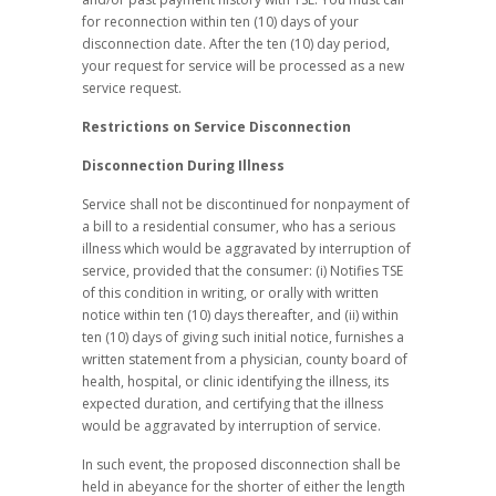
for reconnection within ten (10) days of your
disconnection date. After the ten (10) day period,
your request for service will be processed as a new
service request.
Restrictions on Service Disconnection
Disconnection During Illness
Service shall not be discontinued for nonpayment of
a bill to a residential consumer, who has a serious
illness which would be aggravated by interruption of
service, provided that the consumer: (i) Notifies TSE
of this condition in writing, or orally with written
notice within ten (10) days thereafter, and (ii) within
ten (10) days of giving such initial notice, furnishes a
written statement from a physician, county board of
health, hospital, or clinic identifying the illness, its
expected duration, and certifying that the illness
would be aggravated by interruption of service.
In such event, the proposed disconnection shall be
held in abeyance for the shorter of either the length