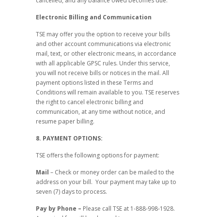
cancelled, and any balance owed becomes due.
Electronic Billing and Communication
TSE may offer you the option to receive your bills
and other account communications via electronic
mail, text, or other electronic means, in accordance
with all applicable GPSC rules. Under this service,
you will not receive bills or notices in the mail. All
payment options listed in these Terms and
Conditions will remain available to you. TSE reserves
the right to cancel electronic billing and
communication, at any time without notice, and
resume paper billing.
8. PAYMENT OPTIONS:
TSE offers the following options for payment:
Mail
– Check or money order can be mailed to the
address on your bill. Your payment may take up to
seven (7) days to process.
Pay by Phone –
Please call TSE at 1-888-998-1928.