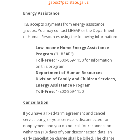
gapsc@psc.state.ga.us
Energy Assistance
TSE accepts payments from energy assistance
groups. You may contact LIHEAP or the Department
of Human Resources using the following information:
Low Income Home Energy Assistance
Program (“LIHEAP”)
Toll-Free:
1-800-869-1150 for information
on this program
Department of Human Resources
Division of Family and Children Services,
Energy Assistance Program
Toll-Free:
1-800-869-1150
Cancellation
If you have a fixed-term agreement and cancel
service early, or your service is disconnected for
nonpayment and you do not call for reconnection
within ten (10) days of your disconnection date, an
early cancellation charge shall be billed. The charge