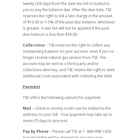
twenty (20) days from the date the bill is mailed to
you to pay the balance due. After the due date, TSE
reserves the right to bill a late charge in the amount
of $10.00 or 1.5% of the past due balance, whichever
is greater. A late fee will not be applied if the past
due balance is less than $30.00.
Collections
– TSE reserves the right to collect any
outstanding balance on your account, even if you no
longer receive natural gas service from TSE. The
account may be sent to a third party and/or
collections attorney, and TSE retains the right to seek
additional costs associated with collecting the debt.
Payment
TSE offers the following options for payment:
Mail
– Check or money order can be mailed to the
address on your bill. Your payment may take up to
seven (7) days to process.
Pay by Phone
– Please call TSE at 1- 888-998-1928.
A nominal fee will be charged to process your