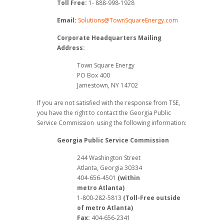
Toll Free:
1- 888-998-1928
Email:
Solutions@TownSquareEnergy.com
Corporate Headquarters Mailing
Address:
Town Square Energy
PO Box 400
Jamestown, NY 14702
If you are not satisfied with the response from TSE,
you have the right to contact the Georgia Public
Service Commission using the following information:
Georgia Public Service Commission
244 Washington Street
Atlanta, Georgia 30334
404-656-4501
(within
metro Atlanta)
1-800-282-5813
(Toll-Free outside
of metro Atlanta)
Fax:
404-656-2341