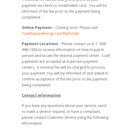
payment via check or credit/debit card. You will be
informed of the fee prior to the payment being
completed.
Online Payment
– Coming soon. Please visit
TownSquareEnergy.com/MyPortal/
Payment Locations
– Please contact us at 1- 888-
998-1928 to receive information on how to pay in
person and locate the nearest payment center. Cash
payments are accepted at in-person payment
centers. A nominal fee will be charged to process
your payment. You will be informed of and asked to
confirm acceptance of the fee prior to the payment
being completed.
Contact Information
If you have any questions about your service, need
to make a service request, or have a complaint,
please contact Customer Service using the following
information: