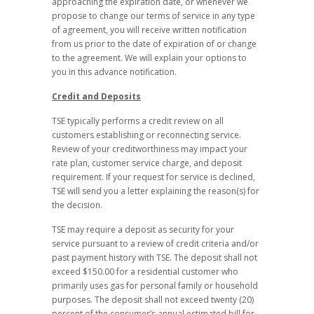
approaching the expiration date, or whenever we
propose to change our terms of service in any type
of agreement, you will receive written notification
from us prior to the date of expiration of or change
to the agreement. We will explain your options to
you in this advance notification.
Credit and Deposits
TSE typically performs a credit review on all
customers establishing or reconnecting service.
Review of your creditworthiness may impact your
rate plan, customer service charge, and deposit
requirement. If your request for service is declined,
TSE will send you a letter explaining the reason(s) for
the decision.
TSE may require a deposit as security for your
service pursuant to a review of credit criteria and/or
past payment history with TSE. The deposit shall not
exceed $150.00 for a residential customer who
primarily uses gas for personal family or household
purposes. The deposit shall not exceed twenty (20)
percent of the consumer’s annual estimated bill for