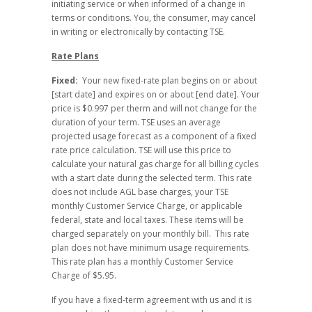
initiating service or when informed of a change in
terms or conditions. You, the consumer, may cancel
in writing or electronically by contacting TSE.
Rate Plans
Fixed:
Your new fixed-rate plan begins on or about
[start date] and expires on or about [end date]. Your
price is $0.997 per therm and will not change for the
duration of your term. TSE uses an average
projected usage forecast as a component of a fixed
rate price calculation. TSE will use this price to
calculate your natural gas charge for all billing cycles
with a start date during the selected term. This rate
does not include AGL base charges, your TSE
monthly Customer Service Charge, or applicable
federal, state and local taxes. These items will be
charged separately on your monthly bill. This rate
plan does not have minimum usage requirements.
This rate plan has a monthly Customer Service
Charge of $5.95.
If you have a fixed-term agreement with us and it is