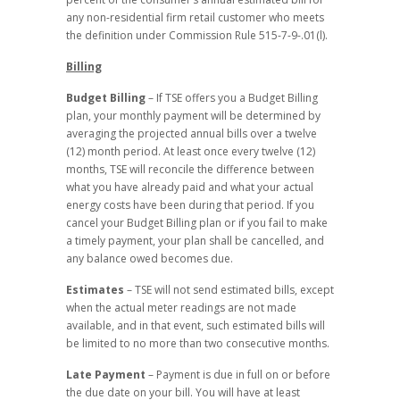
any non-residential firm retail customer who meets
the definition under Commission Rule 515-7-9-.01(l).
Billing
Budget Billing
– If TSE offers you a Budget Billing
plan, your monthly payment will be determined by
averaging the projected annual bills over a twelve
(12) month period. At least once every twelve (12)
months, TSE will reconcile the difference between
what you have already paid and what your actual
energy costs have been during that period. If you
cancel your Budget Billing plan or if you fail to make
a timely payment, your plan shall be cancelled, and
any balance owed becomes due.
Estimates
– TSE will not send estimated bills, except
when the actual meter readings are not made
available, and in that event, such estimated bills will
be limited to no more than two consecutive months.
Late Payment
– Payment is due in full on or before
the due date on your bill. You will have at least