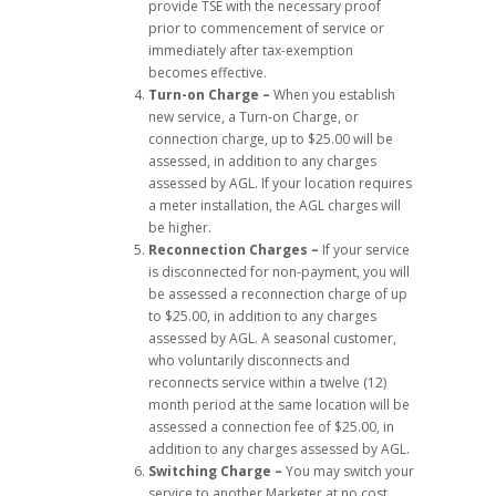
provide TSE with the necessary proof
prior to commencement of service or
immediately after tax-exemption
becomes effective.
Turn-on Charge –
When you establish
new service, a Turn-on Charge, or
connection charge, up to $25.00 will be
assessed, in addition to any charges
assessed by AGL. If your location requires
a meter installation, the AGL charges will
be higher.
Reconnection Charges –
If your service
is disconnected for non-payment, you will
be assessed a reconnection charge of up
to $25.00, in addition to any charges
assessed by AGL. A seasonal customer,
who voluntarily disconnects and
reconnects service within a twelve (12)
month period at the same location will be
assessed a connection fee of $25.00, in
addition to any charges assessed by AGL.
Switching Charge –
You may switch your
service to another Marketer at no cost