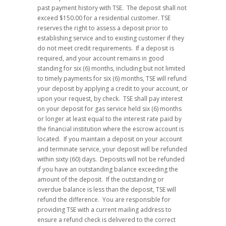
past payment history with TSE. The deposit shall not
exceed $150.00 for a residential customer. TSE
reserves the right to assess a deposit prior to
establishing service and to existing customer if they
do not meet credit requirements. If a deposit is
required, and your account remains in good
standing for six (6) months, including but not limited
to timely payments for six (6) months, TSE will refund
your deposit by applying a credit to your account, or
upon your request, by check. TSE shall pay interest
on your deposit for gas service held six (6) months
or longer at least equal to the interest rate paid by
the financial institution where the escrow account is
located. If you maintain a deposit on your account
and terminate service, your deposit will be refunded
within sixty (60) days. Deposits will not be refunded
if you have an outstanding balance exceeding the
amount of the deposit. If the outstanding or
overdue balance is less than the deposit, TSE will
refund the difference. You are responsible for
providing TSE with a current mailing address to
ensure a refund check is delivered to the correct