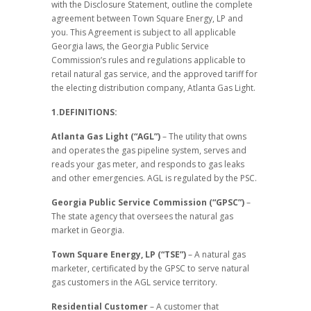
with the Disclosure Statement, outline the complete
agreement between Town Square Energy, LP and
you. This Agreement is subject to all applicable
Georgia laws, the Georgia Public Service
Commission’s rules and regulations applicable to
retail natural gas service, and the approved tariff for
the electing distribution company, Atlanta Gas Light.
1.DEFINITIONS:
Atlanta Gas Light (“AGL”)
– The utility that owns
and operates the gas pipeline system, serves and
reads your gas meter, and responds to gas leaks
and other emergencies. AGL is regulated by the PSC.
Georgia Public Service Commission (“GPSC”)
–
The state agency that oversees the natural gas
market in Georgia.
Town Square Energy, LP (“TSE”)
– A natural gas
marketer, certificated by the GPSC to serve natural
gas customers in the AGL service territory.
Residential Customer
– A customer that