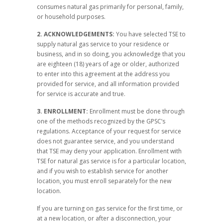
consumes natural gas primarily for personal, family,
or household purposes.
2. ACKNOWLEDGEMENTS:
You have selected TSE to
supply natural gas service to your residence or
business, and in so doing, you acknowledge that you
are eighteen (18) years of age or older, authorized
to enter into this agreement at the address you
provided for service, and all information provided
for service is accurate and true.
3. ENROLLMENT:
Enrollment must be done through
one of the methods recognized by the GPSC’s
regulations. Acceptance of your request for service
does not guarantee service, and you understand
that TSE may deny your application. Enrollment with
TSE for natural gas service is for a particular location,
and if you wish to establish service for another
location, you must enroll separately for the new
location.
If you are turning on gas service for the first time, or
at a new location, or after a disconnection, your