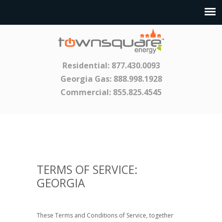
Residential:
877.430.0093
Georgia Gas:
888.998.1928
Commercial:
855.825.4545
TERMS OF SERVICE:
GEORGIA
These Terms and Conditions of Service, together