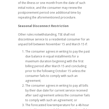
of the illness or one month from the date of such
initial notice, and the consumer may renew the
postponement period one additional time by
repeating the aforementioned procedure.
Seasonal Disconnect Restriction
Other rules notwithstanding, TSE shall not
discontinue service to a residential consumer for an
unpaid bill between November 15 and March 15 if:
The consumer agrees in writing to pay the past
due balance in equal installments for a
maximum duration beginning with the first
billing period after March 15 and concluding
prior to the following October 15 unless the
consumer fails to comply with such an
agreement;
The consumer agrees in writing to pay all bills
by their due date for current service received
after said agreement unless the consumer fails
to comply with such an agreement; or
The forecasted low temperature for a 48-hour