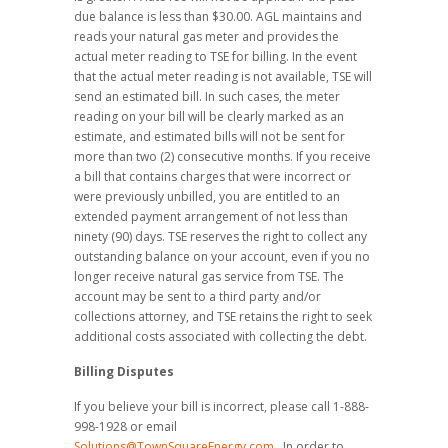
due balance is less than $30.00. AGL maintains and
reads your natural gas meter and provides the
actual meter reading to TSE for billing. In the event
that the actual meter reading is not available, TSE will
send an estimated bill. In such cases, the meter
reading on your bill will be clearly marked as an
estimate, and estimated bills will not be sent for
more than two (2) consecutive months. If you receive
a bill that contains charges that were incorrect or
were previously unbilled, you are entitled to an
extended payment arrangement of not less than
ninety (90) days. TSE reserves the right to collect any
outstanding balance on your account, even if you no
longer receive natural gas service from TSE. The
account may be sent to a third party and/or
collections attorney, and TSE retains the right to seek
additional costs associated with collecting the debt.
Billing Disputes
If you believe your bill is incorrect, please call 1-888-
998-1928 or email
Solutions@TownSquareEnergy.com
. In order to