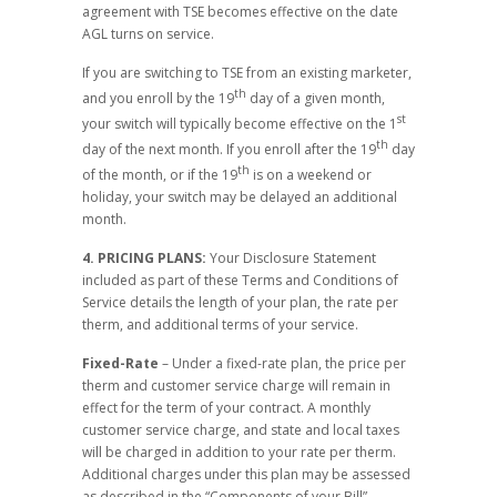
agreement with TSE becomes effective on the date
AGL turns on service.
If you are switching to TSE from an existing marketer,
th
and you enroll by the 19
day of a given month,
st
your switch will typically become effective on the 1
th
day of the next month. If you enroll after the 19
day
th
of the month, or if the 19
is on a weekend or
holiday, your switch may be delayed an additional
month.
4. PRICING PLANS:
Your Disclosure Statement
included as part of these Terms and Conditions of
Service details the length of your plan, the rate per
therm, and additional terms of your service.
Fixed-Rate
– Under a fixed-rate plan, the price per
therm and customer service charge will remain in
effect for the term of your contract. A monthly
customer service charge, and state and local taxes
will be charged in addition to your rate per therm.
Additional charges under this plan may be assessed
as described in the “Components of your Bill”