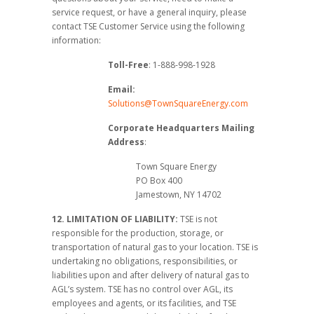
service request, or have a general inquiry, please
contact TSE Customer Service using the following
information:
Toll-Free
: 1-888-998-1928
Email:
Solutions@TownSquareEnergy.com
Corporate Headquarters
Mailing
Address
:
Town Square Energy
PO Box 400
Jamestown, NY 14702
12. LIMITATION OF LIABILITY:
TSE is not
responsible for the production, storage, or
transportation of natural gas to your location. TSE is
undertaking no obligations, responsibilities, or
liabilities upon and after delivery of natural gas to
AGL’s system. TSE has no control over AGL, its
employees and agents, or its facilities, and TSE