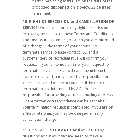
period beginning at 8:00 am on the date of the
proposed disconnection is below 32 degrees
Fahrenheit.
10.
RIGHT OF RESCISSION and CANCELLATION OF
SERVICE:
You have a three-day right of rescission
following the receipt of these Terms and Conditions
and Disclosure Statement, or when you are informed
of a change in the terms of your service. To
terminate service, please contact TSE, and a
customer service representative will confirm your
request. If you fail to notify TSE of your request to
terminate service, service will continue until such
notice is received, and you will be responsible for all
charges incurred on the account until the date of
termination, as determined by AGL. You are
responsible for providing a current mailing address
where written correspondence can be sent after
your termination request is completed. If you are on
a fixed-rate plan, you may be charged an early
cancellation charge.
11. CONTACT INFORMATION:
If you have any
questions about your service, need to make a