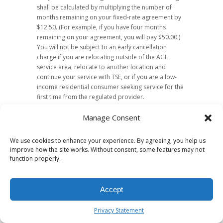
shall be calculated by multiplying the number of
months remaining on your fixed-rate agreement by
$12.50. (For example, if you have four months
remaining on your agreement, you will pay $50.00.)
You will not be subject to an early cancellation
charge if you are relocating outside of the AGL
service area, relocate to another location and
continue your service with TSE, or if you are a low-
income residential consumer seeking service for the
first time from the regulated provider.
Disconnection of Service
Manage Consent
Your natural gas service with TSE will be
We use cookies to enhance your experience. By agreeing, you help us
disconnected for failure to pay your monthly bill only
improve how the site works. Without consent, some features may not
if TSE is your current marketer, and it has been at
function properly.
least fifteen (15) days since you were notified that the
service would be disconnected. Your service will not
be disconnected for nonpayment if a bill was not
Accept
sent to you in a timely manner. Prior to
disconnection for nonpayment, TSE will offer you at
Privacy Statement
least one reasonable payment arrangement in
writing.