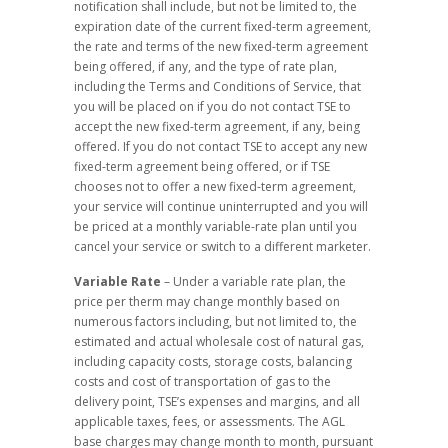
notification shall include, but not be limited to, the
expiration date of the current fixed-term agreement,
the rate and terms of the new fixed-term agreement
being offered, if any, and the type of rate plan,
including the Terms and Conditions of Service, that
you will be placed on if you do not contact TSE to
accept the new fixed-term agreement, if any, being
offered. If you do not contact TSE to accept any new
fixed-term agreement being offered, or if TSE
chooses not to offer a new fixed-term agreement,
your service will continue uninterrupted and you will
be priced at a monthly variable-rate plan until you
cancel your service or switch to a different marketer.
Variable Rate
– Under a variable rate plan, the
price per therm may change monthly based on
numerous factors including, but not limited to, the
estimated and actual wholesale cost of natural gas,
including capacity costs, storage costs, balancing
costs and cost of transportation of gas to the
delivery point, TSE’s expenses and margins, and all
applicable taxes, fees, or assessments. The AGL
base charges may change month to month, pursuant