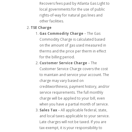
Recovers fees paid by Atlanta Gas Light to
local governments for the use of public
rights-of-way for natural gas lines and
other facilities.
TSE Charge
Gas Commodity Charge
– The Gas
Commodity Charge is calculated based
on the amount of gas used measured in
therms and the price per therm in effect
for the billing period.
Customer Service Charge
– The
Customer Service Charge covers the cost
to maintain and service your account. The
charge may vary based on
creditworthiness, payment history, and/or
service requirements. The full monthly
charge will be applied to your bill, even
when you have a partial month of service.
Sales Tax
– All applicable federal, state,
and local taxes applicable to your service.
Late charges will not be taxed. If you are
tax-exempt, it is your responsibility to