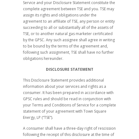
Service and your Disclosure Statement constitute the
complete agreement between TSE and you. TSE may
assign its rights and obligations under the
agreement to an affiliate of TSE, any person or entity
succeeding to all or substantially all of the assets of
TSE, or to another natural gas marketer certificated
by the GPSC. Any such assignee shall agree in writing
to be bound by the terms of the agreement and,
following such assignment, TSE shall have no further
obligations hereunder.
DISCLOSURE STATEMENT
This Disclosure Statement provides additional
information about your services and rights as a
consumer. It has been prepared in accordance with
GPSC rules and should be read in conjunction with
your Terms and Conditions of Service for a complete
statement of your agreement with Town Square
Energy, LP (“TSE”).
A consumer shall have a three-day right of rescission
following the receipt of this disclosure at the time of