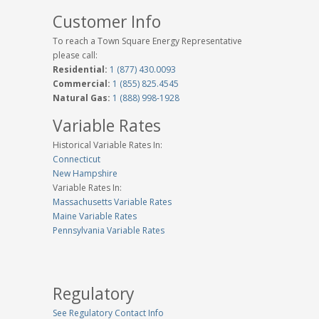
Customer Info
To reach a Town Square Energy Representative
please call:
Residential:
1 (877) 430.0093
Commercial:
1 (855) 825.4545
Natural Gas:
1 (888) 998-1928
Variable Rates
Historical Variable Rates In:
Connecticut
New Hampshire
Variable Rates In:
Massachusetts Variable Rates
Maine Variable Rates
Pennsylvania Variable Rates
Regulatory
See Regulatory Contact Info