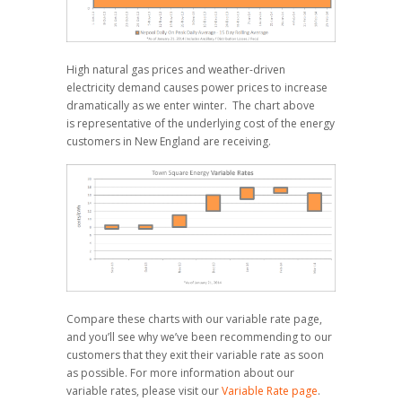
High natural gas prices and weather-driven
electricity demand causes power prices to increase
dramatically as we enter winter. The chart above
is representative of the underlying cost of the energy
customers in New England are receiving.
Compare these charts with our variable rate page,
and you’ll see why we’ve been recommending to our
customers that they exit their variable rate as soon
as possible. For more information about our
variable rates, please visit our
Variable Rate page
.