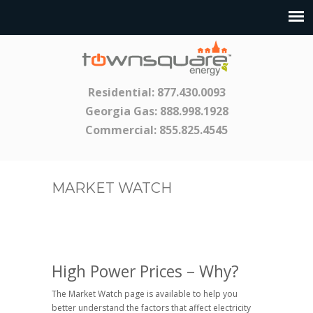
Residential:
877.430.0093
Georgia Gas:
888.998.1928
Commercial:
855.825.4545
MARKET WATCH
High Power Prices – Why?
The Market Watch page is available to help you
better understand the factors that affect electricity