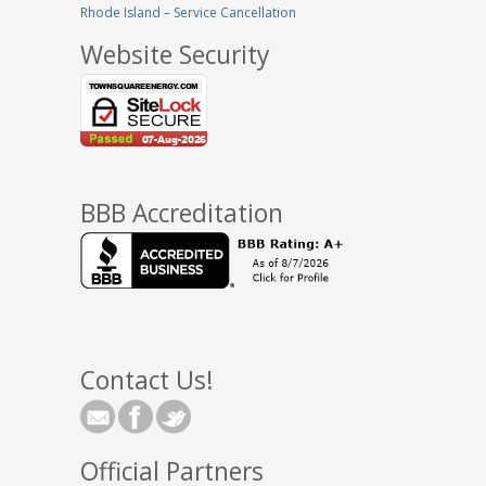
Rhode Island – Service Cancellation
Website Security
BBB Accreditation
Contact Us!
Official Partners