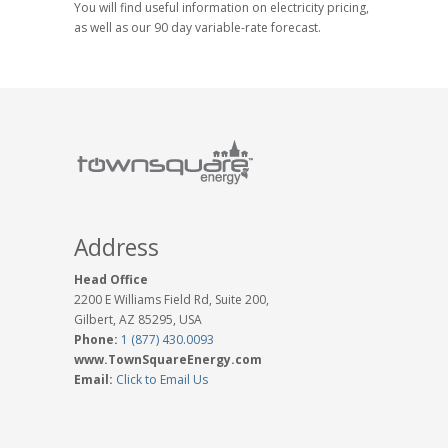
You will find useful information on electricity pricing,
as well as our 90 day variable-rate forecast.
Address
Head Office
2200 E Williams Field Rd, Suite 200,
Gilbert, AZ 85295, USA
Phone:
1 (877) 430.0093
www.TownSquareEnergy.com
Email:
Click to Email Us