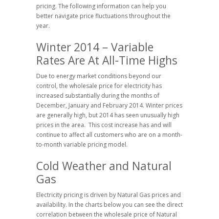
pricing. The following information can help you
better navigate price fluctuations throughout the
year.
Winter 2014 – Variable
Rates Are At All-Time Highs
Due to energy market conditions beyond our
control, the wholesale price for electricity has
increased substantially during the months of
December, January and February 2014. Winter prices
are generally high, but 2014 has seen unusually high
prices in the area. This cost increase has and will
continue to affect all customers who are on a month-
to-month variable pricing model.
Cold Weather and Natural
Gas
Electricity pricing is driven by Natural Gas prices and
availability. In the charts below you can see the direct
correlation between the wholesale price of Natural