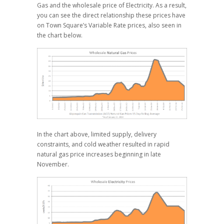
Gas and the wholesale price of Electricity. As a result,
you can see the direct relationship these prices have
on Town Square’s Variable Rate prices, also seen in
the chart below.
In the chart above, limited supply, delivery
constraints, and cold weather resulted in rapid
natural gas price increases beginning in late
November.