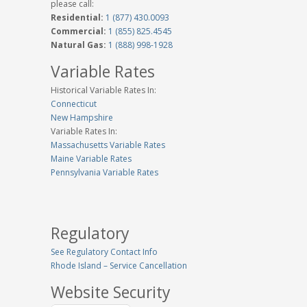
please call:
Residential:
1 (877) 430.0093
Commercial:
1 (855) 825.4545
Natural Gas:
1 (888) 998-1928
Variable Rates
Historical Variable Rates In:
Connecticut
New Hampshire
Variable Rates In:
Massachusetts Variable Rates
Maine Variable Rates
Pennsylvania Variable Rates
Regulatory
See Regulatory Contact Info
Rhode Island – Service Cancellation
Website Security