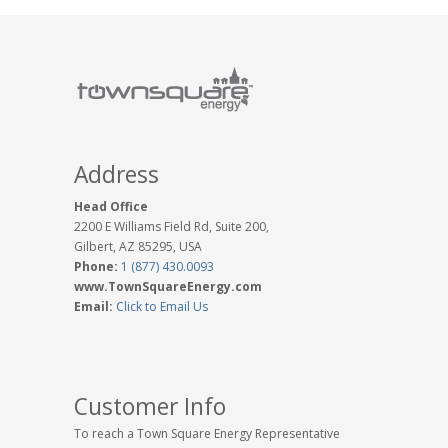
Address
Head Office
2200 E Williams Field Rd, Suite 200,
Gilbert, AZ 85295, USA
Phone:
1 (877) 430.0093
www.TownSquareEnergy.com
Email:
Click to Email Us
Customer Info
To reach a Town Square Energy Representative