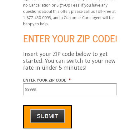
no Cancellation or Sign-Up Fees. If you have any
questions about this offer, please call us Toll-Free at
1-877-430-0093, and a Customer Care agent will be
happy to help.
Insert your ZIP code below to get
started. You can switch to your new
rate in under 5 minutes!
ENTER YOUR ZIP CODE
*