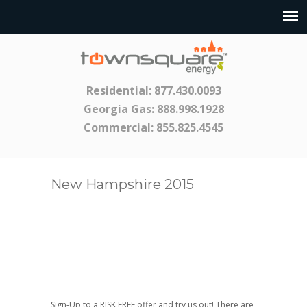
Residential:
877.430.0093
Georgia Gas:
888.998.1928
Commercial:
855.825.4545
New Hampshire 2015
Sign-Up to a RISK FREE offer and try us out! There are