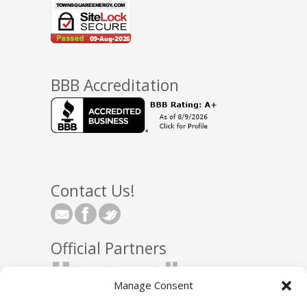
BBB Accreditation
Contact Us!
Official Partners
Manage Consent