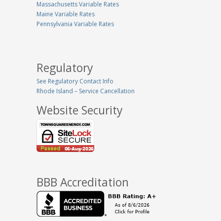
Massachusetts Variable Rates
Maine Variable Rates
Pennsylvania Variable Rates
Regulatory
See Regulatory Contact Info
Rhode Island – Service Cancellation
Website Security
BBB Accreditation