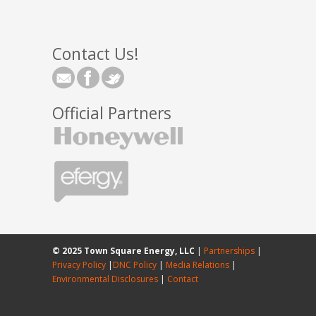
Contact Us!
Official Partners
© 2025 Town Square Energy, LLC
|
Partnerships
|
Privacy Policy
|
DNC Policy
|
Media Relations
|
Environmental Disclosures
|
Contact