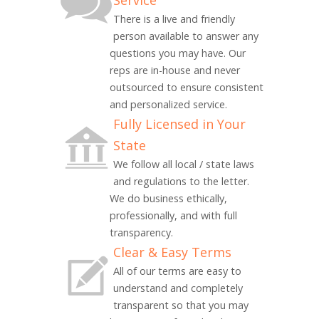
Service
There is a live and friendly
person available to answer any
questions you may have. Our
reps are in-house and never
outsourced to ensure consistent
and personalized service.
Fully Licensed in Your
State
We follow all local / state laws
and regulations to the letter.
We do business ethically,
professionally, and with full
transparency.
Clear & Easy Terms
All of our terms are easy to
understand and completely
transparent so that you may