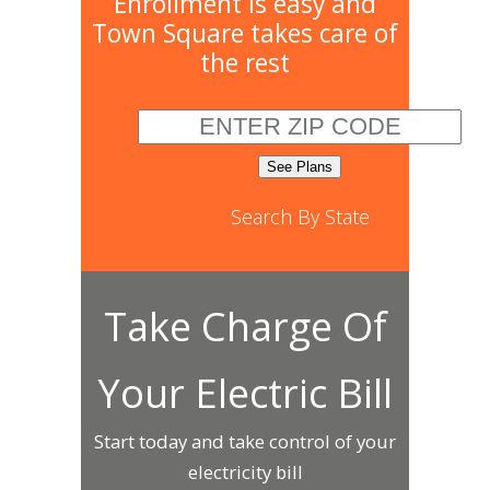
Enrollment is easy and
Town Square takes care of
the rest
Search By State
Take Charge Of
Your Electric Bill
Start today and take control of your
electricity bill