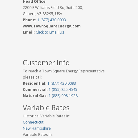
Head Office
2200 E Williams Field Rd, Suite 200,
Gilbert, AZ 85295, USA
Phone:
1 (877) 430.0093
www.TownSquareEnergy.com
Email:
Click to Email Us
Customer Info
To reach a Town Square Energy Representative
please call:
Residential:
1 (877) 430.0093
Commercial:
1 (855) 825.4545
Natural Gas:
1 (888) 998-1928
Variable Rates
Historical Variable Rates In:
Connecticut
New Hampshire
Variable Rates In: