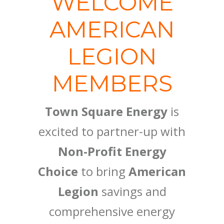
WELCOME
AMERICAN
LEGION
MEMBERS
Town Square Energy
is
excited to partner-up with
Non-Profit Energy
Choice
to bring
American
Legion
savings and
comprehensive energy