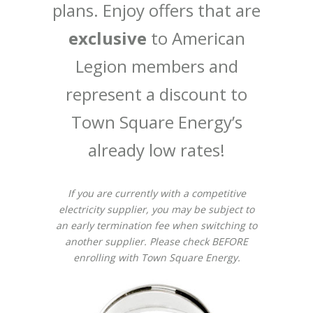
plans. Enjoy offers that are
exclusive
to American
Legion members and
represent a discount to
Town Square Energy’s
already low rates!
If you are currently with a competitive
electricity supplier, you may be subject to
an early termination fee when switching to
another supplier. Please check BEFORE
enrolling with Town Square Energy.