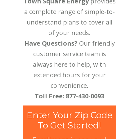
Town Square Energy
provides
a complete range of simple-to-
understand plans to cover all
of your needs.
Have Questions?
Our friendly
customer service team is
always here to help, with
extended hours for your
convenience.
Toll Free: 877-430-0093
Enter Your Zip Code
To Get Started!