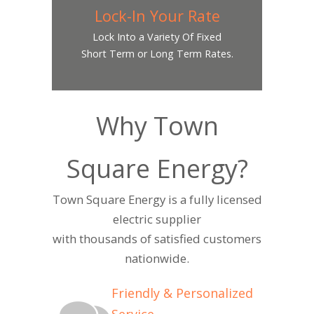
Lock-In Your Rate
Lock Into a Variety Of Fixed
Short Term or Long Term Rates.
Why Town
Square Energy?
Town Square Energy is a fully licensed
electric supplier
with thousands of satisfied customers
nationwide.
Friendly & Personalized