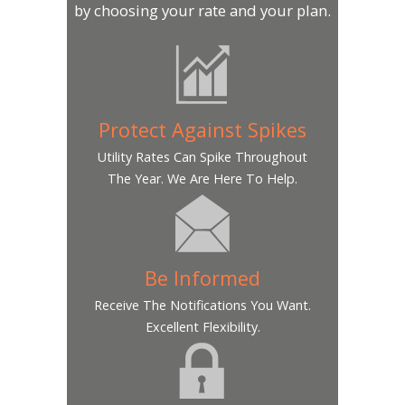
by choosing your rate and your plan.
Protect Against Spikes
Utility Rates Can Spike Throughout
The Year. We Are Here To Help.
Be Informed
Receive The Notifications You Want.
Excellent Flexibility.