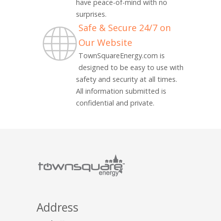
have peace-of-mind with no
surprises.
Safe & Secure 24/7 on
Our Website
TownSquareEnergy.com is
designed to be easy to use with
safety and security at all times.
All information submitted is
confidential and private.
Address