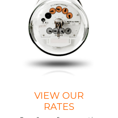
VIEW OUR
RATES