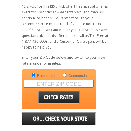
*Sign-Up for this RISK FREE offer! This special offer is
fixed for 3 Months at 8.99 cents/kWh, and then will
continue to beat NSTAR’s rate through your
December 2016 meter read. If you are not 100%
satisfied, you can cancel at any time. If you have any
questions about this offer, please call us Toll-Free at
1-877-430-0093, and a Customer Care agent will be
happy to help you.
Enter your Zip Code below and switch to your new
rate in under 5 minutes.
Residential
Commercial