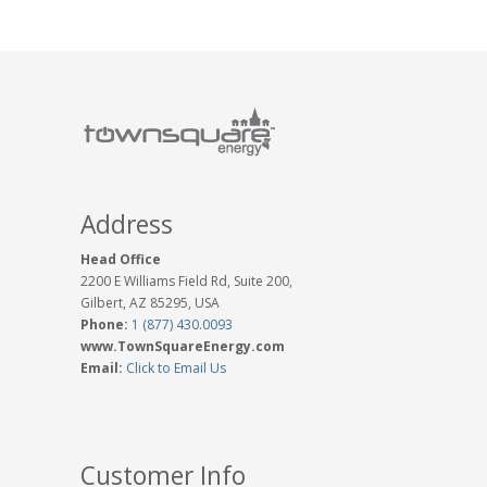
Address
Head Office
2200 E Williams Field Rd, Suite 200,
Gilbert, AZ 85295, USA
Phone:
1 (877) 430.0093
www.TownSquareEnergy.com
Email:
Click to Email Us
Customer Info