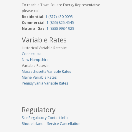
To reach a Town Square Energy Representative
please call:
Residential:
1 (877) 430.0093
Commercial:
1 (855) 825.4545
Natural Gas:
1 (888) 998-1928
Variable Rates
Historical Variable Rates In:
Connecticut
New Hampshire
Variable Rates In:
Massachusetts Variable Rates
Maine Variable Rates
Pennsylvania Variable Rates
Regulatory
See Regulatory Contact Info
Rhode Island – Service Cancellation