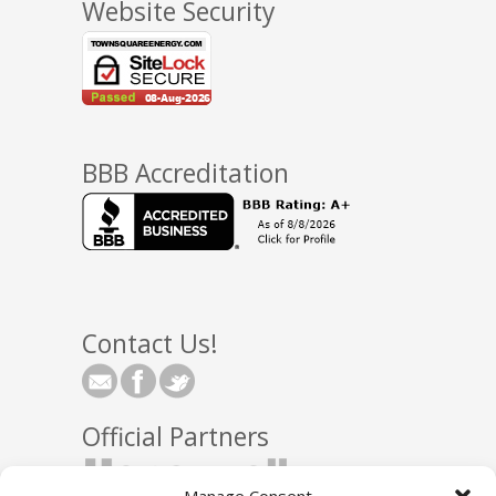
Website Security
BBB Accreditation
Contact Us!
Official Partners