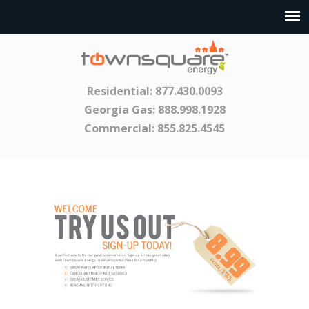
Residential:
877.430.0093
Georgia Gas:
888.998.1928
Commercial:
855.825.4545