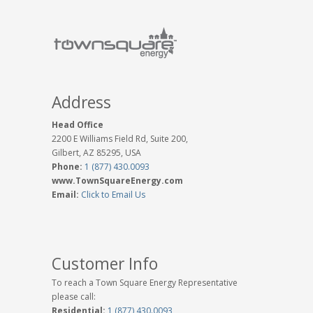
Address
Head Office
2200 E Williams Field Rd, Suite 200,
Gilbert, AZ 85295, USA
Phone:
1 (877) 430.0093
www.TownSquareEnergy.com
Email:
Click to Email Us
Customer Info
To reach a Town Square Energy Representative
please call:
Residential:
1 (877) 430.0093