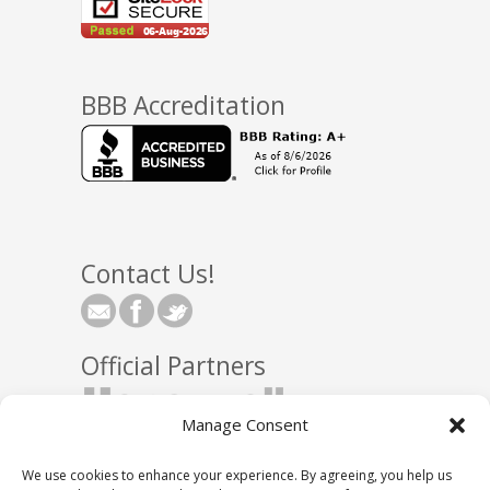
BBB Accreditation
Contact Us!
Official Partners
Manage Consent
We use cookies to enhance your experience. By agreeing, you help us