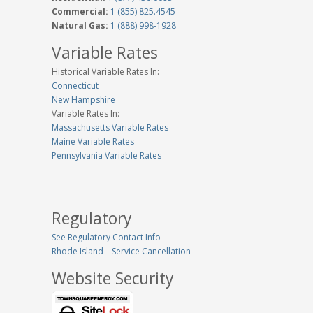
Commercial:
1 (855) 825.4545
Natural Gas:
1 (888) 998-1928
Variable Rates
Historical Variable Rates In:
Connecticut
New Hampshire
Variable Rates In:
Massachusetts Variable Rates
Maine Variable Rates
Pennsylvania Variable Rates
Regulatory
See Regulatory Contact Info
Rhode Island – Service Cancellation
Website Security