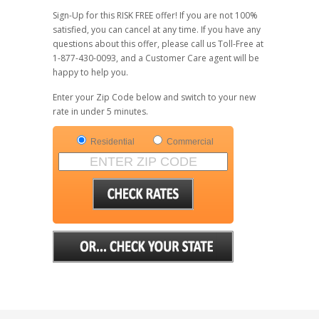
Sign-Up for this RISK FREE offer! If you are not 100%
satisfied, you can cancel at any time. If you have any
questions about this offer, please call us Toll-Free at
1-877-430-0093, and a Customer Care agent will be
happy to help you.
Enter your Zip Code below and switch to your new
rate in under 5 minutes.
Residential
Commercial