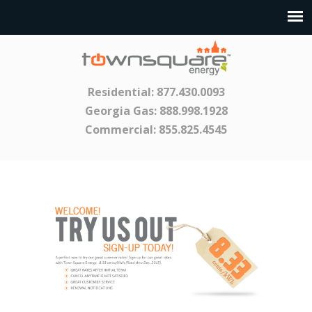
Residential:
877.430.0093
Georgia Gas:
888.998.1928
Commercial:
855.825.4545