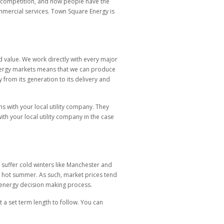
to competition, and now people have the
ommercial services. Town Square Energy is
 value. We work directly with every major
h energy markets means that we can produce
 from its generation to its delivery and
ns with your local utility company. They
ith your local utility company in the case
y suffer cold winters like Manchester and
ng a hot summer. As such, market prices tend
r energy decision making process.
t a set term length to follow. You can