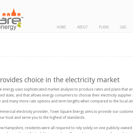
HOME
ABOUT
PLANS
GAS
vides choice in the electricity market
 energy uses sophisticated market analysis to produce rates and plans that are
d state, and that allows energy consumers to choose their electricity supplier
and many more rate options and term lengths when compared to the local utili
ercial electricity provider, Town Square Energy aims to provide our customers 
 your trust and serve you to the highest of standards.
ew Hampshire, residents were all required to rely solely on one publicly-owned ut