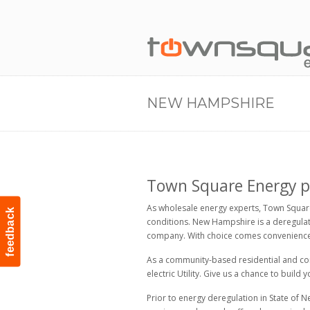
NEW HAMPSHIRE
Town Square Energy pro
As wholesale energy experts, Town Square
feedback
conditions. New Hampshire is a deregulate
company. With choice comes convenience 
As a community-based residential and comm
electric Utility. Give us a chance to build
Prior to energy deregulation in State of N