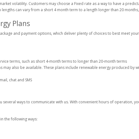
f market volatility. Customers may choose a Fixed rate as a way to have a predic
 lengths can vary from a short 4 month term to a length longer than 20 months
rgy Plans
ckage and payment options, which deliver plenty of choices to best meet your r
rvice terms, such as short 4-month terms to longer than 20-month terms
s may also be available. These plans include renewable energy produced by w
ail, chat and SMS
 several ways to communicate with us. With convenient hours of operation, you
n the following ways: