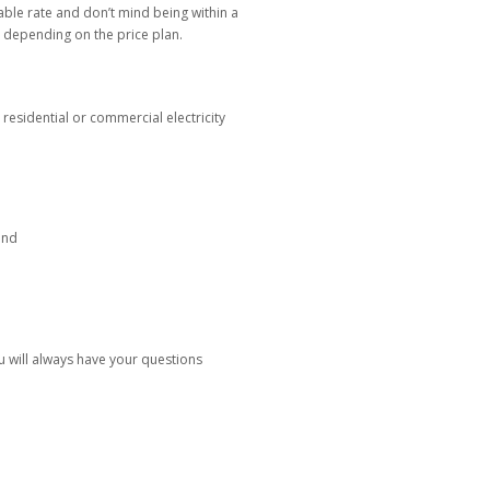
table rate and don’t mind being within a
, depending on the price plan.
esidential or commercial electricity
ind
 will always have your questions