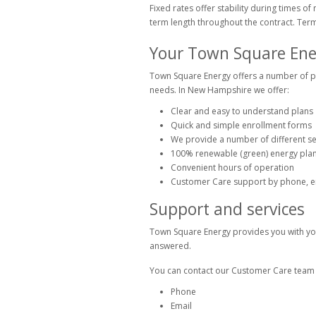
Fixed rates offer stability during times o
term length throughout the contract. Term
Your Town Square Ene
Town Square Energy offers a number of pa
needs. In New Hampshire we offer:
Clear and easy to understand plans
Quick and simple enrollment forms
We provide a number of different se
100% renewable (green) energy plan
Convenient hours of operation
Customer Care support by phone, em
Support and services
Town Square Energy provides you with you
answered.
You can contact our Customer Care team i
Phone
Email