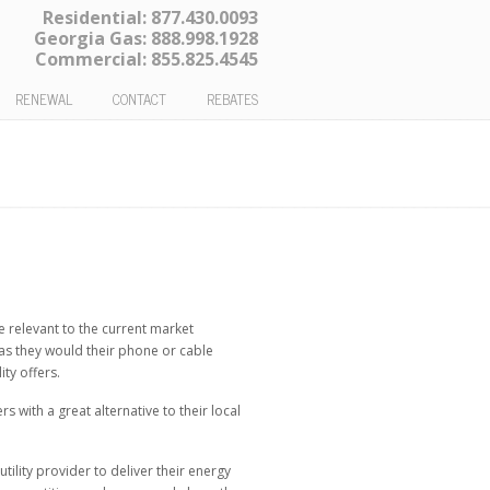
Residential:
877.430.0093
Georgia Gas:
888.998.1928
Commercial:
855.825.4545
RENEWAL
CONTACT
REBATES
 relevant to the current market
 as they would their phone or cable
ty offers.
with a great alternative to their local
ility provider to deliver their energy