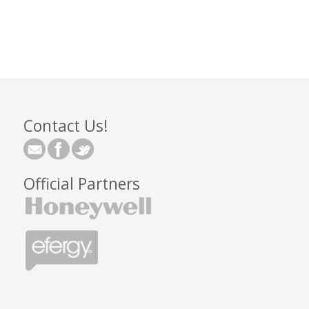
Contact Us!
Official Partners