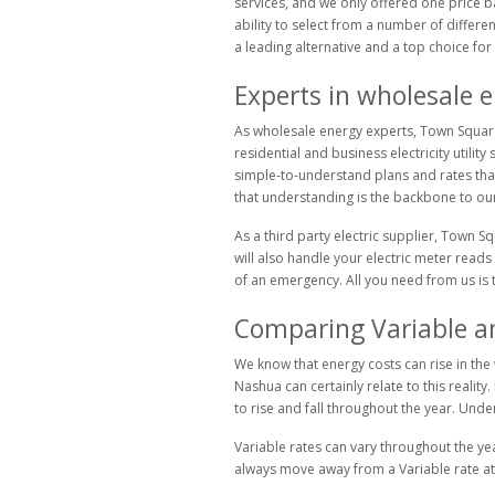
services, and we only offered one price b
ability to select from a number of differ
a leading alternative and a top choice for 
Experts in wholesale 
As wholesale energy experts, Town Square 
residential and business electricity utili
simple-to-understand plans and rates that 
that understanding is the backbone to our 
As a third party electric supplier, Town S
will also handle your electric meter reads 
of an emergency. All you need from us is the
Comparing Variable and
We know that energy costs can rise in the w
Nashua can certainly relate to this reality
to rise and fall throughout the year. Und
Variable rates can vary throughout the yea
always move away from a Variable rate at