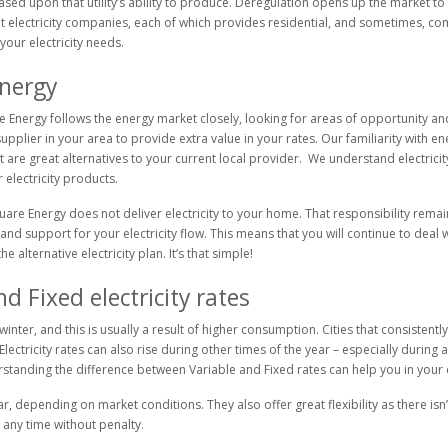
ased upon that utility’s ability to produce. Deregulation opens up the market 
ent electricity companies, each of which provides residential, and sometimes, c
your electricity needs.
energy
Energy follows the energy market closely, looking for areas of opportunity and
ty supplier in your area to provide extra value in your rates. Our familiarity wit
are great alternatives to your current local provider. We understand electricity
electricity products.
quare Energy does not deliver electricity to your home. That responsibility remai
and support for your electricity flow. This means that you will continue to deal w
 alternative electricity plan. It’s that simple!
 Fixed electricity rates
inter, and this is usually a result of higher consumption. Cities that consistentl
. Electricity rates can also rise during other times of the year – especially duri
erstanding the difference between Variable and Fixed rates can help you in you
r, depending on market conditions. They also offer great flexibility as there isn’
 any time without penalty.