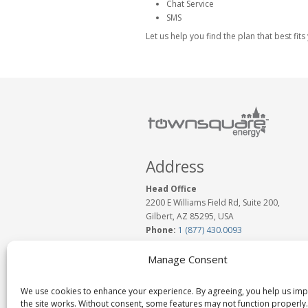
Chat Service
SMS
Let us help you find the plan that best fi
Address
Head Office
2200 E Williams Field Rd, Suite 200,
Gilbert, AZ 85295, USA
Phone:
1 (877) 430.0093
www.TownSquareEnergy.com
Email:
Click to Email Us
Manage Consent
We use cookies to enhance your experience. By agreeing, you help us im
the site works. Without consent, some features may not function properly.