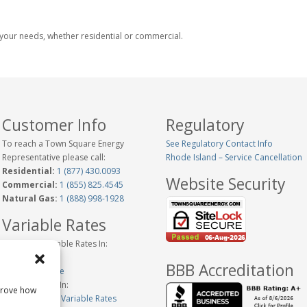
ts your needs, whether residential or commercial.
Customer Info
Regulatory
To reach a Town Square Energy
See Regulatory Contact Info
Representative please call:
Rhode Island – Service Cancellation
Residential:
1 (877) 430.0093
Website Security
Commercial:
1 (855) 825.4545
Natural Gas:
1 (888) 998-1928
Variable Rates
Historical Variable Rates In:
Connecticut
BBB Accreditation
New Hampshire
Variable Rates In:
prove how
Massachusetts Variable Rates