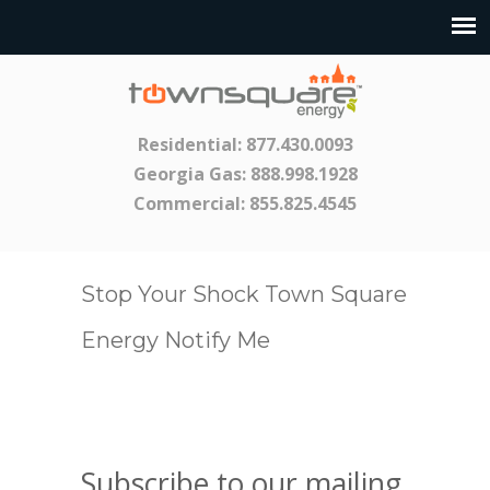
Residential:
877.430.0093
Georgia Gas:
888.998.1928
Commercial:
855.825.4545
Stop Your Shock Town Square
Energy Notify Me
Subscribe to our mailing