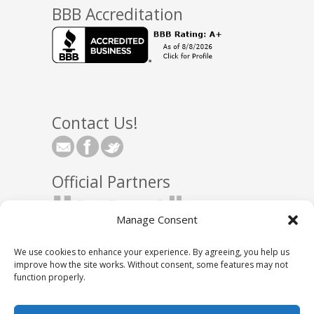
BBB Accreditation
Contact Us!
Official Partners
Manage Consent
We use cookies to enhance your experience. By agreeing, you help us
improve how the site works. Without consent, some features may not
function properly.