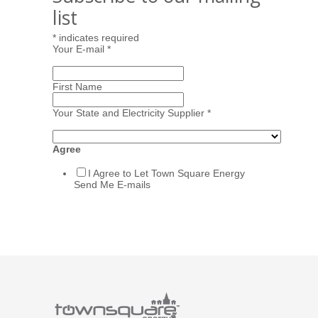
list
*
indicates required
Your E-mail
*
First Name
Your State and Electricity Supplier
*
Agree
I Agree to Let Town Square Energy
Send Me E-mails