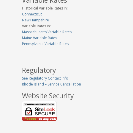
Variable Rates
Historical Variable Rates In:
Connecticut
New Hampshire
Variable Rates In:
Massachusetts Variable Rates
Maine Variable Rates
Pennsylvania Variable Rates
Regulatory
See Regulatory Contact Info
Rhode Island – Service Cancellation
Website Security