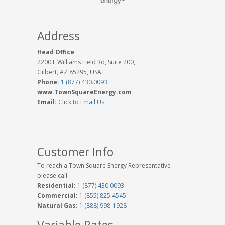
Address
Head Office
2200 E Williams Field Rd, Suite 200,
Gilbert, AZ 85295, USA
Phone:
1 (877) 430.0093
www.TownSquareEnergy.com
Email:
Click to Email Us
Customer Info
To reach a Town Square Energy Representative
please call:
Residential:
1 (877) 430.0093
Commercial:
1 (855) 825.4545
Natural Gas:
1 (888) 998-1928