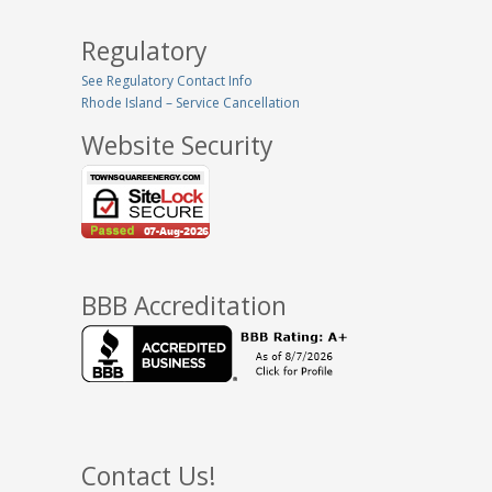
Regulatory
See Regulatory Contact Info
Rhode Island – Service Cancellation
Website Security
BBB Accreditation
Contact Us!