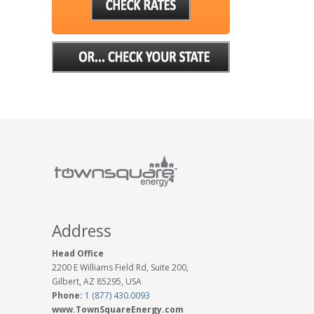
Address
Head Office
2200 E Williams Field Rd, Suite 200,
Gilbert, AZ 85295, USA
Phone:
1 (877) 430.0093
www.TownSquareEnergy.com