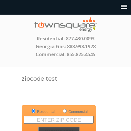
Residential:
877.430.0093
Georgia Gas:
888.998.1928
Commercial:
855.825.4545
zipcode test
Residential
Commercial