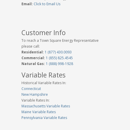
Email:
Click to Email Us
Customer Info
To reach a Town Square Energy Representative
please call:
Residential:
1 (877) 430.0093
Commercial:
1 (855) 825.4545
Natural Gas:
1 (888) 998-1928
Variable Rates
Historical Variable Rates In:
Connecticut
New Hampshire
Variable Rates In:
Massachusetts Variable Rates
Maine Variable Rates
Pennsylvania Variable Rates