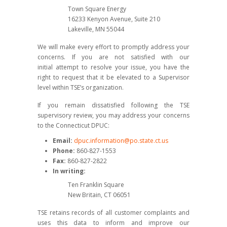
Town Square Energy
16233 Kenyon Avenue, Suite 210
Lakeville, MN 55044
We will make every effort to promptly address your
concerns. If you are not satisfied with our
initial attempt to resolve your issue, you have the
right to request that it be elevated to a Supervisor
level within TSE’s organization.
If you remain dissatisfied following the TSE
supervisory review, you may address your concerns
to the Connecticut DPUC:
Email:
dpuc.information@po.state.ct.us
Phone:
860-827-1553
Fax:
860-827-2822
In writing:
Ten Franklin Square
New Britain, CT 06051
TSE retains records of all customer complaints and
uses this data to inform and improve our