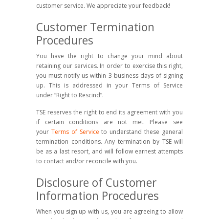
customer service. We appreciate your feedback!
Customer Termination
Procedures
You have the right to change your mind about
retaining our services. In order to exercise this right,
you must notify us within 3 business days of signing
up. This is addressed in your Terms of Service
under “Right to Rescind”.
TSE reserves the right to end its agreement with you
if certain conditions are not met. Please see
your
Terms of Service
to understand these general
termination conditions. Any termination by TSE will
be as a last resort, and will follow earnest attempts
to contact and/or reconcile with you.
Disclosure of Customer
Information Procedures
When you sign up with us, you are agreeing to allow