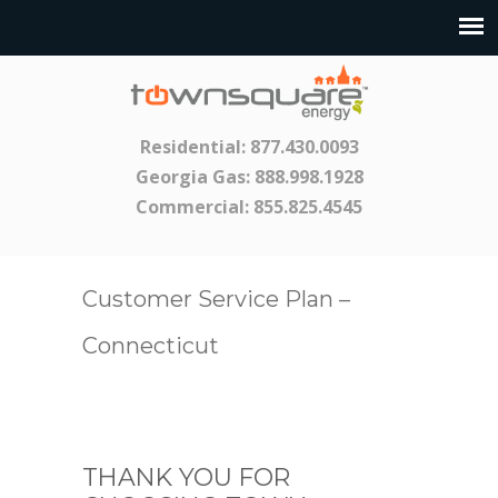
Residential:
877.430.0093
Georgia Gas:
888.998.1928
Commercial:
855.825.4545
Customer Service Plan –
Connecticut
THANK YOU FOR