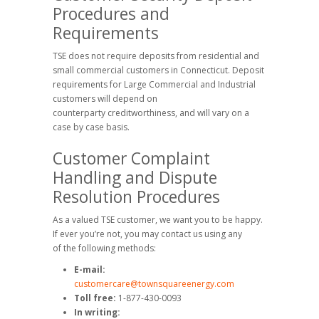
Procedures and
Requirements
TSE does not require deposits from residential and
small commercial customers in Connecticut. Deposit
requirements for Large Commercial and Industrial
customers will depend on
counterparty creditworthiness, and will vary on a
case by case basis.
Customer Complaint
Handling and Dispute
Resolution Procedures
As a valued TSE customer, we want you to be happy.
If ever you’re not, you may contact us using any
of the following methods:
E-mail:
customercare@townsquareenergy.com
Toll free:
1-877-430-0093
In writing: