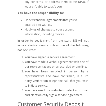
any concerns, or address them to the DPUC if
we aren’t able to satisfy you.
You have the responsibility to:
Understand the agreements that you’ve
entered into with us.
Notify us of changes to your account
information, including moves.
In order to get it right from the start, TSE will not
initiate electric service unless one of the following
has occurred:
You have signed a service agreement.
You have made a verbal agreement with one of
our representatives on a recorded phone line.
You have been enrolled in person by a
representative and have confirmed, in a 3rd
party verification telephone call, that you wish
to initiate service.
You have used our website to select a product
and electronically sign a service agreement.
Customer Security Deposit