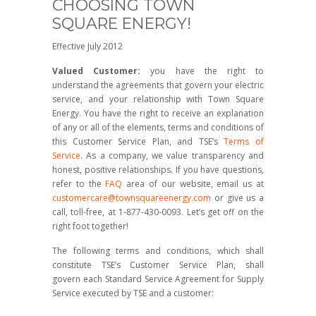
CHOOSING TOWN
SQUARE ENERGY!
Effective July 2012
Valued Customer:
you have the right to
understand the agreements that govern your electric
service, and your relationship with Town Square
Energy. You have the right to receive an explanation
of any or all of the elements, terms and conditions of
this Customer Service Plan, and TSE’s
Terms of
Service
. As a company, we value transparency and
honest, positive relationships. If you have questions,
refer to the
FAQ
area of our website, email us at
customercare@townsquareenergy.com
or give us a
call, toll-free, at 1-877-430-0093. Let’s get off on the
right foot together!
The following terms and conditions, which shall
constitute TSE’s Customer Service Plan, shall
govern each Standard Service Agreement for Supply
Service executed by TSE and a customer: