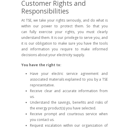
Customer Rights and
Responsibilities
At TSE, we take your rights seriously, and do what is
within our power to protect them. So that you
can fully exercise your rights, you must clearly
understand them. It is our privilege to serve you, and
it is our obligation to make sure you have the tools
and information you require to make informed
decisions about your electricity supply.
You have the right to:
Have your electric service agreement and
associated materials explained to you by a TSE
representative.
Receive clear and accurate information from
us.
Understand the savings, benefits and risks of
the energy product(s) you have selected.
Receive prompt and courteous service when
you contact us.
Request escalation within our organization of