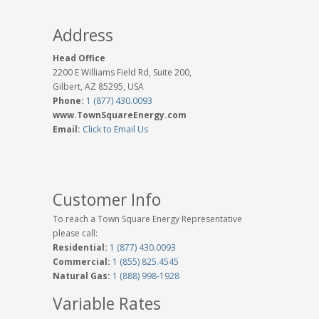
Address
Head Office
2200 E Williams Field Rd, Suite 200,
Gilbert, AZ 85295, USA
Phone:
1 (877) 430.0093
www.TownSquareEnergy.com
Email:
Click to Email Us
Customer Info
To reach a Town Square Energy Representative
please call:
Residential:
1 (877) 430.0093
Commercial:
1 (855) 825.4545
Natural Gas:
1 (888) 998-1928
Variable Rates