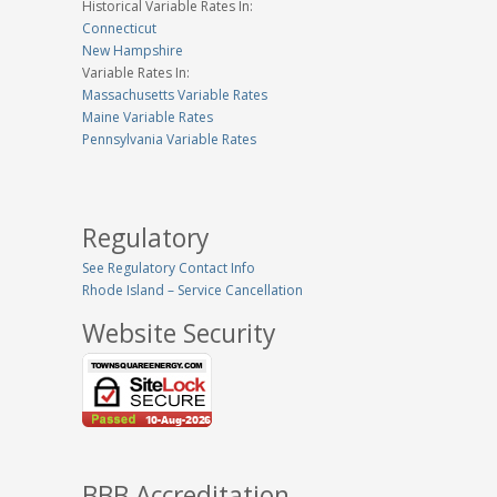
Historical Variable Rates In:
Connecticut
New Hampshire
Variable Rates In:
Massachusetts Variable Rates
Maine Variable Rates
Pennsylvania Variable Rates
Regulatory
See Regulatory Contact Info
Rhode Island – Service Cancellation
Website Security
BBB Accreditation