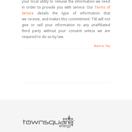
your local utility to release the information we need
in order to provide you with service. Our
Terms of
Service
details the type of information that
we receive, and makes this commitment: TSE will not
give or sell your information to any unaffiliated
third party without your consent unless we are
required to do so by law.
Back to Top