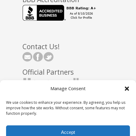
Contact Us!
Official Partners
Manage Consent
We use cookies to enhance your experience. By agreeing, you help us
improve how the site works. Without consent, some features may not
function properly.
© 2025 Town Square Energy, LLC
|
Partnerships
|
Accept